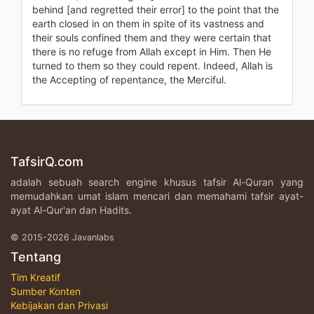
behind [and regretted their error] to the point that the
earth closed in on them in spite of its vastness and
their souls confined them and they were certain that
there is no refuge from Allah except in Him. Then He
turned to them so they could repent. Indeed, Allah is
the Accepting of repentance, the Merciful.
TafsirQ.com
adalah sebuah search engine khusus tafsir Al-Quran yang
memudahkan umat islam mencari dan memahami tafsir ayat-
ayat Al-Qur'an dan Hadits.
© 2015-2026 Javanlabs
Tentang
Tim Kreatif
Sumber Konten
Kebijakan dan Privasi