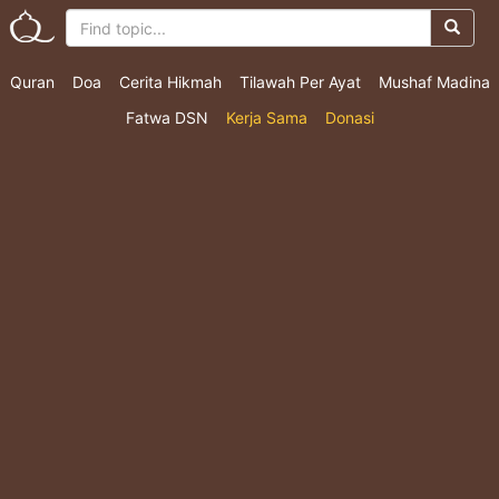
Quran
Doa
Cerita Hikmah
Tilawah Per Ayat
Mushaf Madina
Fatwa DSN
Kerja Sama
Donasi