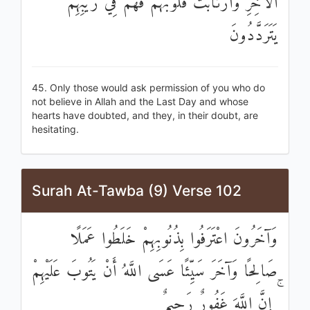
الْآخِرِ وَارْتَابَتْ قُلُوبُهُمْ فَهُمْ فِي رَيْبِهِمْ
يَتَرَدَّدُونَ
45. Only those would ask permission of you who do
not believe in Allah and the Last Day and whose
hearts have doubted, and they, in their doubt, are
hesitating.
Surah At-Tawba (9) Verse 102
وَآخَرُونَ اعْتَرَفُوا بِذُنُوبِهِمْ خَلَطُوا عَمَلًا
صَالِحًا وَآخَرَ سَيِّئًا عَسَى اللَّهُ أَنْ يَتُوبَ عَلَيْهِمْ
ۚ إِنَّ اللَّهَ غَفُورٌ رَحِيمٌ