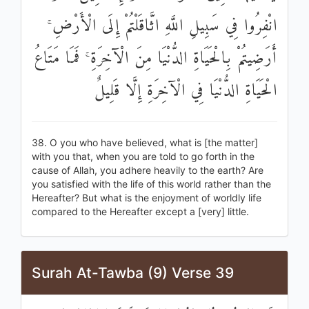
انْفِرُوا فِي سَبِيلِ اللَّهِ اثَّاقَلْتُمْ إِلَى الْأَرْضِ ۚ
أَرَضِيتُمْ بِالْحَيَاةِ الدُّنْيَا مِنَ الْآخِرَةِ ۚ فَمَا مَتَاعُ
الْحَيَاةِ الدُّنْيَا فِي الْآخِرَةِ إِلَّا قَلِيلٌ
38. O you who have believed, what is [the matter]
with you that, when you are told to go forth in the
cause of Allah, you adhere heavily to the earth? Are
you satisfied with the life of this world rather than the
Hereafter? But what is the enjoyment of worldly life
compared to the Hereafter except a [very] little.
Surah At-Tawba (9) Verse 39