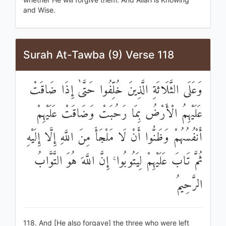
and Wise.
Surah At-Tawba (9) Verse 118
وَعَلَى الثَّلَاثَةِ الَّذِينَ خُلِّفُوا حَتَّىٰ إِذَا ضَاقَتْ
عَلَيْهِمُ الْأَرْضُ بِمَا رَحُبَتْ وَضَاقَتْ عَلَيْهِمْ
أَنْفُسُهُمْ وَظَنُّوا أَنْ لَا مَلْجَأَ مِنَ اللَّهِ إِلَّا إِلَيْهِ
ثُمَّ تَابَ عَلَيْهِمْ لِيَتُوبُوا ۚ إِنَّ اللَّهَ هُوَ التَّوَّابُ
الرَّحِيمُ
118. And [He also forgave] the three who were left