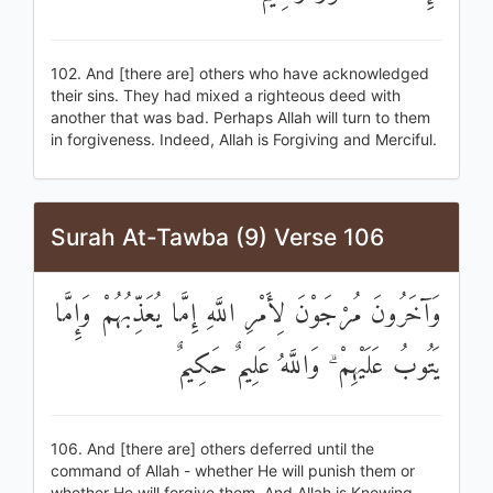
102. And [there are] others who have acknowledged
their sins. They had mixed a righteous deed with
another that was bad. Perhaps Allah will turn to them
in forgiveness. Indeed, Allah is Forgiving and Merciful.
Surah At-Tawba (9) Verse 106
وَآخَرُونَ مُرْجَوْنَ لِأَمْرِ اللَّهِ إِمَّا يُعَذِّبُهُمْ وَإِمَّا
يَتُوبُ عَلَيْهِمْ ۗ وَاللَّهُ عَلِيمٌ حَكِيمٌ
106. And [there are] others deferred until the
command of Allah - whether He will punish them or
whether He will forgive them. And Allah is Knowing