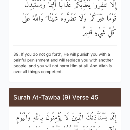
إِلَّا تَنْفِرُوا يُعَذِّبْكُمْ عَذَابًا أَلِيمًا وَيَسْتَبْدِلْ
قَوْمًا غَيْرَكُمْ وَلَا تَضُرُّوهُ شَيْئًا ۗ وَاللَّهُ عَلَىٰ
كُلِّ شَيْءٍ قَدِيرٌ
39. If you do not go forth, He will punish you with a
painful punishment and will replace you with another
people, and you will not harm Him at all. And Allah is
over all things competent.
Surah At-Tawba (9) Verse 45
إِنَّمَا يَسْتَأْذِنُكَ الَّذِينَ لَا يُؤْمِنُونَ بِاللَّهِ وَالْيَوْمِ