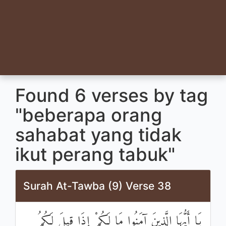
Found 6 verses by tag
"beberapa orang
sahabat yang tidak
ikut perang tabuk"
Surah At-Tawba (9) Verse 38
يَا أَيُّهَا الَّذِينَ آمَنُوا مَا لَكُمْ إِذَا قِيلَ لَكُمُ