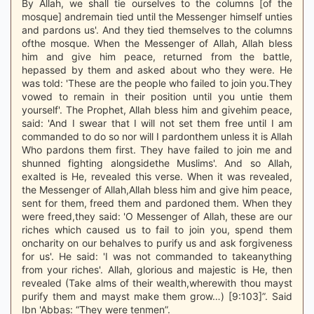
By Allah, we shall tie ourselves to the columns [of the
mosque] andremain tied until the Messenger himself unties
and pardons us'. And they tied themselves to the columns
ofthe mosque. When the Messenger of Allah, Allah bless
him and give him peace, returned from the battle,
hepassed by them and asked about who they were. He
was told: 'These are the people who failed to join you.They
vowed to remain in their position until you untie them
yourself'. The Prophet, Allah bless him and givehim peace,
said: 'And I swear that I will not set them free until I am
commanded to do so nor will I pardonthem unless it is Allah
Who pardons them first. They have failed to join me and
shunned fighting alongsidethe Muslims'. And so Allah,
exalted is He, revealed this verse. When it was revealed,
the Messenger of Allah,Allah bless him and give him peace,
sent for them, freed them and pardoned them. When they
were freed,they said: 'O Messenger of Allah, these are our
riches which caused us to fail to join you, spend them
oncharity on our behalves to purify us and ask forgiveness
for us'. He said: 'I was not commanded to takeanything
from your riches'. Allah, glorious and majestic is He, then
revealed (Take alms of their wealth,wherewith thou mayst
purify them and mayst make them grow…) [9:103]”. Said
Ibn 'Abbas: “They were tenmen”.