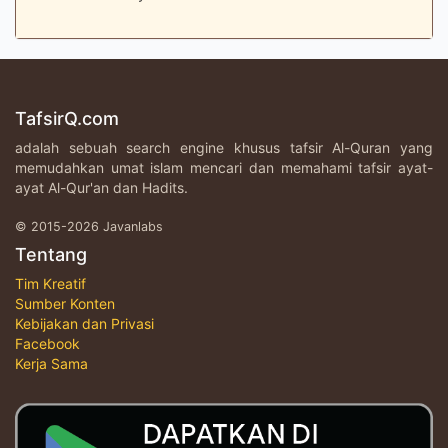
TafsirQ.com
adalah sebuah search engine khusus tafsir Al-Quran yang
memudahkan umat islam mencari dan memahami tafsir ayat-
ayat Al-Qur'an dan Hadits.
© 2015-2026 Javanlabs
Tentang
Tim Kreatif
Sumber Konten
Kebijakan dan Privasi
Facebook
Kerja Sama