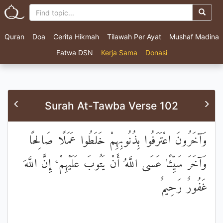
Quran
Doa
Cerita Hikmah
Tilawah Per Ayat
Mushaf Madina
Fatwa DSN
Kerja Sama
Donasi
Surah At-Tawba Verse 102
وَآخَرُونَ اعْتَرَفُوا بِذُنُوبِهِمْ خَلَطُوا عَمَلًا صَالِحًا
وَآخَرَ سَيِّئًا عَسَى اللَّهُ أَنْ يَتُوبَ عَلَيْهِمْ ۚ إِنَّ اللَّهَ
غَفُورٌ رَحِيمٌ