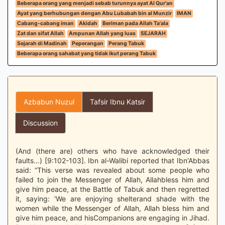
Beberapa orang yang menjadi sebab turunnya ayat Al Qur'an
Ayat yang berhubungan dengan Abu Lubabah bin al Munzir
IMAN
Cabang-cabang iman
Akidah
Beriman pada Allah Ta'ala
Zat dan sifat Allah
Ampunan Allah yang luas
SEJARAH
Sejarah di Madinah
Peperangan
Perang Tabuk
Beberapa orang sahabat yang tidak ikut perang Tabuk
Azbabun Nuzul
Tafsir Ibnu Katsir
Discussion
(And (there are) others who have acknowledged their
faults…) [9:102-103]. Ibn al-Walibi reported that Ibn'Abbas
said: “This verse was revealed about some people who
failed to join the Messenger of Allah, Allahbless him and
give him peace, at the Battle of Tabuk and then regretted
it, saying: 'We are enjoying shelterand shade with the
women while the Messenger of Allah, Allah bless him and
give him peace, and hisCompanions are engaging in Jihad.