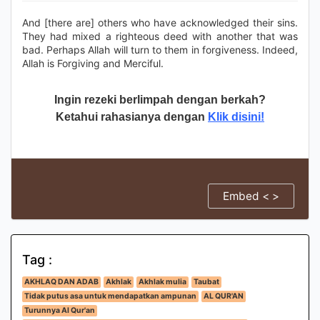
And [there are] others who have acknowledged their sins.
They had mixed a righteous deed with another that was
bad. Perhaps Allah will turn to them in forgiveness. Indeed,
Allah is Forgiving and Merciful.
Ingin rezeki berlimpah dengan berkah?
Ketahui rahasianya dengan
Klik disini!
Embed < >
Tag :
AKHLAQ DAN ADAB
Akhlak
Akhlak mulia
Taubat
Tidak putus asa untuk mendapatkan ampunan
AL QUR'AN
Turunnya Al Qur'an