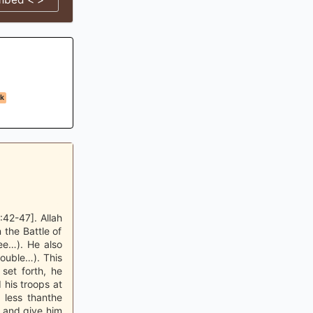
k
42-47]. Allah
 the Battle of
ee…). He also
ouble…). This
set forth, he
 his troops at
 less thanthe
m and give him