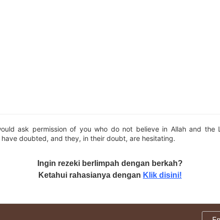
ould ask permission of you who do not believe in Allah and the
have doubted, and they, in their doubt, are hesitating.
Ingin rezeki berlimpah dengan berkah?
Ketahui rahasianya dengan
Klik disini!
E