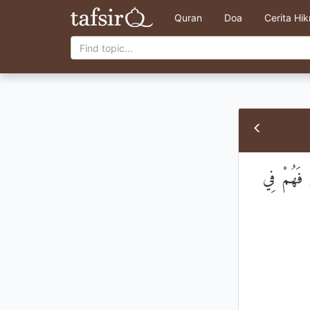
Quran
Doa
Cerita Hi
إِنَّمَا يَسْ