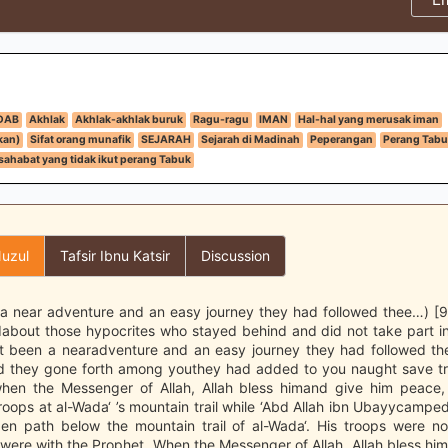
DAB
Akhlak
Akhlak-akhlak buruk
Ragu-ragu
IMAN
Hal-hal yang merusak iman
kan)
Sifat orang munafik
SEJARAH
Sejarah di Madinah
Peperangan
Perang Tabu
sahabat yang tidak ikut perang Tabuk
uzul
Tafsir Ibnu Katsir
Discussion
 a near adventure and an easy journey they had followed thee…) [9:
about those hypocrites who stayed behind and did not take part in
t been a nearadventure and an easy journey they had followed th
d they gone forth among youthey had added to you naught save tr
hen the Messenger of Allah, Allah bless himand give him peace, 
oops at al-Wada‘ ’s mountain trail while ‘Abd Allah ibn Ubayycamped
den path below the mountain trail of al-Wada‘. His troops were no
were with the Prophet. When the Messenger of Allah, Allah bless hi