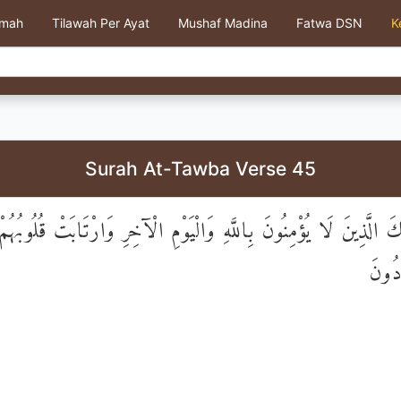
kmah
Tilawah Per Ayat
Mushaf Madina
Fatwa DSN
K
Surah At-Tawba Verse 45
تَأْذِنُكَ الَّذِينَ لَا يُؤْمِنُونَ بِاللَّهِ وَالْيَوْمِ الْآخِرِ وَارْتَابَتْ قُلُو
رَيْبِه