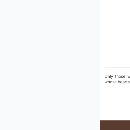
Only those w
whose hearts 