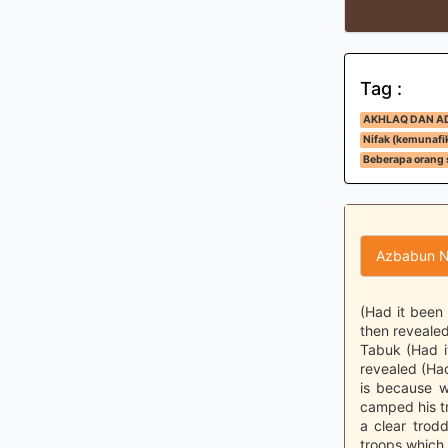
Tag :
AKHLAQ DAN A
Nifak (kemunafi
Beberapa orang 
Azbabun N
(Had it been
then revealed
Tabuk (Had i
revealed (Ha
is because w
camped his tr
a clear trod
troops which 