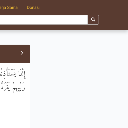
erja Sama
Donasi
بُهُمْ فَهُمْ فِي
ِمْ يَتَرَدَّدُونَ