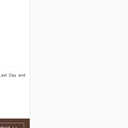
 Last Day and
mbed < >