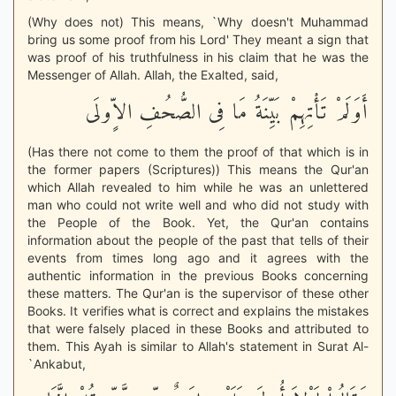
(Why does not) This means, `Why doesn't Muhammad
bring us some proof from his Lord' They meant a sign that
was proof of his truthfulness in his claim that he was the
Messenger of Allah. Allah, the Exalted, said,
أَوَلَمْ تَأْتِهِمْ بَيِّنَةُ مَا فِى الصُّحُفِ الاٍّولَى
(Has there not come to them the proof of that which is in
the former papers (Scriptures)) This means the Qur'an
which Allah revealed to him while he was an unlettered
man who could not write well and who did not study with
the People of the Book. Yet, the Qur'an contains
information about the people of the past that tells of their
events from times long ago and it agrees with the
authentic information in the previous Books concerning
these matters. The Qur'an is the supervisor of these other
Books. It verifies what is correct and explains the mistakes
that were falsely placed in these Books and attributed to
them. This Ayah is similar to Allah's statement in Surat Al-
`Ankabut,