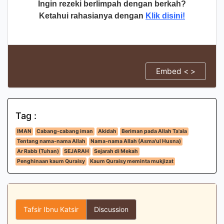
Ingin rezeki berlimpah dengan berkah?
Ketahui rahasianya dengan
Klik disini!
Embed < >
Tag :
IMAN
Cabang-cabang iman
Akidah
Beriman pada Allah Ta'ala
Tentang nama-nama Allah
Nama-nama Allah (Asma'ul Husna)
Ar Rabb (Tuhan)
SEJARAH
Sejarah di Mekah
Penghinaan kaum Quraisy
Kaum Quraisy meminta mukjizat
Tafsir Ibnu Katsir
Discussion