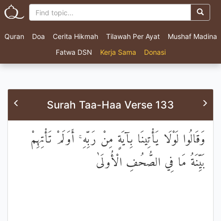
Quran
Doa
Cerita Hikmah
Tilawah Per Ayat
Mushaf Madina
Fatwa DSN
Kerja Sama
Donasi
Surah Taa-Haa Verse 133
وَقَالُوا لَوْلَا يَأْتِينَا بِآيَةٍ مِنْ رَبِّهِ ۚ أَوَلَمْ تَأْتِهِمْ
بَيِّنَةُ مَا فِي الصُّحُفِ الْأُولَىٰ