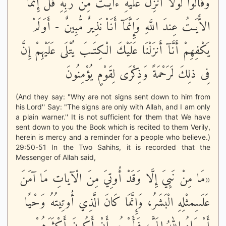
وَقَالُواْ لَوْلاَ أُنزِلَ عَلَيْهِ ءايَـتٌ مِّن رَّبِّهِ قُلْ إِنَّمَا
الاٌّيَـتُ عِندَ اللَّهِ وَإِنَّمَآ أَنَاْ نَذِيرٌ مُّبِينٌ - أَوَلَمْ
يَكْفِهِمْ أَنَّآ أَنزَلْنَا عَلَيْكَ الْكِتَـبَ يُتْلَى عَلَيْهِمْ إِنَّ
فِى ذلِكَ لَرَحْمَةً وَذِكْرَى لِقَوْمٍ يُؤْمِنُونَ
(And they say: "Why are not signs sent down to him from
his Lord'' Say: "The signs are only with Allah, and I am only
a plain warner.'' It is not sufficient for them that We have
sent down to you the Book which is recited to them Verily,
herein is mercy and a reminder for a people who believe.)
29:50-51 In the Two Sahihs, it is recorded that the
Messenger of Allah said,
«مَا مِنْ نَبِيَ إِلَّا وَقَدْ أُوتِيَ مِنَ الْآياتِ مَا آمَنَ
عَلَىىِمثْلِهِ الْبَشَرُ، وَإِنَّمَا كَانَ الَّذِي أُوتِيتُهُ وَحْيًا