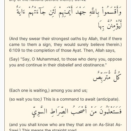
وَأَقْسَمُواْ بِاللَّهِ جَهْدَ أَيْمَـنِهِمْ لَئِن جَآءَتْهُمْ ءَايَةٌ
لَّيُؤْمِنُنَّ بِهَا
(And they swear their strongest oaths by Allah, that if there
came to them a sign, they would surely believe therein.)
6:109 to the completion of those Ayat. Then, Allah says,
(Say) "Say, O Muhammad, to those who deny you, oppose
you and continue in their disbelief and obstinance.''
كُلٌّ مُّتَرَبِّصٌ
(Each one is waiting,) among you and us;
(so wait you too;) This is a command to await (anticipate).
فَسَتَعْلَمُونَ مَنْ أَصْحَـبُ الصِّرَاطِ السَّوِيِّ
(and you shall know who are they that are on As-Sirat As-
Sawi.) This means the straight road.