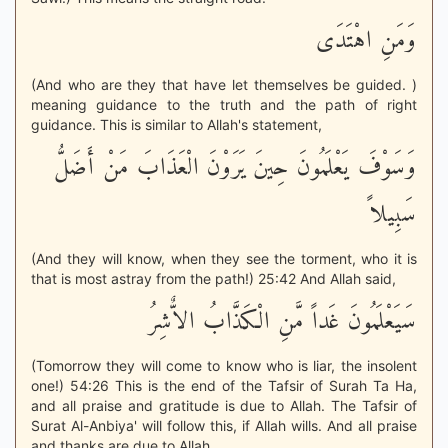
وَمَنِ اهْتَدَى
(And who are they that have let themselves be guided. )
meaning guidance to the truth and the path of right
guidance. This is similar to Allah's statement,
وَسَوْفَ يَعْلَمُونَ حِينَ يَرَوْنَ الْعَذَابَ مَنْ أَضَلُّ
سَبِيلاً
(And they will know, when they see the torment, who it is
that is most astray from the path!) 25:42 And Allah said,
سَيَعْلَمُونَ غَداً مَّنِ الْكَذَّابُ الاٌّشِرُ
(Tomorrow they will come to know who is liar, the insolent
one!) 54:26 This is the end of the Tafsir of Surah Ta Ha,
and all praise and gratitude is due to Allah. The Tafsir of
Surat Al-Anbiya' will follow this, if Allah wills. And all praise
and thanks are due to Allah.