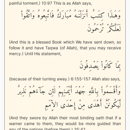
painful torment.) 10:97 This is as Allah says,
وَهَـذَا كِتَـبٌ أَنزَلْنَـهُ مُبَارَكٌ فَاتَّبِعُوهُ وَاتَّقُواْ
لَعَلَّكُمْ تُرْحَمُونَ
(And this is a blessed Book which We have sent down, so
follow it and have Taqwa (of Allah), that you may receive
mercy.) Until His statement,
بِمَا كَانُواْ يَصْدِفُونَ
(because of their turning away.) 6:155-157 Allah also says,
وَأَقْسَمُواْ بِاللَّهِ جَهْدَ أَيْمَـنِهِمْ لَئِن جَآءَهُمْ نَذِيرٌ
لَّيَكُونُنَّ أَهْدَى مِنْ إِحْدَى الاٍّمَمِ
(And they swore by Allah their most binding oath that if a
warner came to them, they would be more guided than
any of the nations (before them).) 35:42