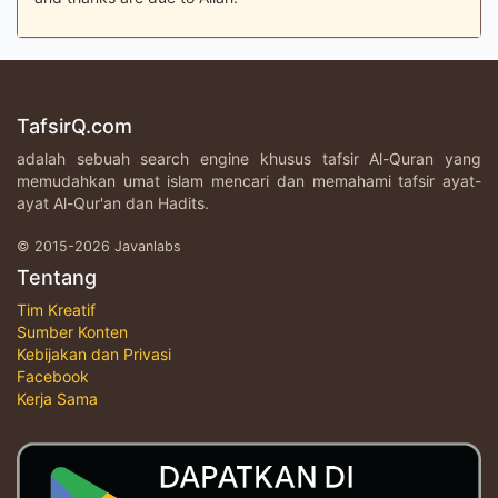
TafsirQ.com
adalah sebuah search engine khusus tafsir Al-Quran yang
memudahkan umat islam mencari dan memahami tafsir ayat-
ayat Al-Qur'an dan Hadits.
© 2015-2026 Javanlabs
Tentang
Tim Kreatif
Sumber Konten
Kebijakan dan Privasi
Facebook
Kerja Sama