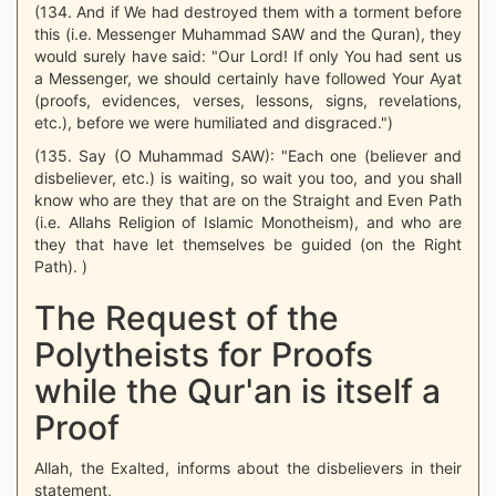
(134. And if We had destroyed them with a torment before
this (i.e. Messenger Muhammad SAW and the Quran), they
would surely have said: "Our Lord! If only You had sent us
a Messenger, we should certainly have followed Your Ayat
(proofs, evidences, verses, lessons, signs, revelations,
etc.), before we were humiliated and disgraced.")
(135. Say (O Muhammad SAW): "Each one (believer and
disbeliever, etc.) is waiting, so wait you too, and you shall
know who are they that are on the Straight and Even Path
(i.e. Allahs Religion of Islamic Monotheism), and who are
they that have let themselves be guided (on the Right
Path). )
The Request of the
Polytheists for Proofs
while the Qur'an is itself a
Proof
Allah, the Exalted, informs about the disbelievers in their
statement,