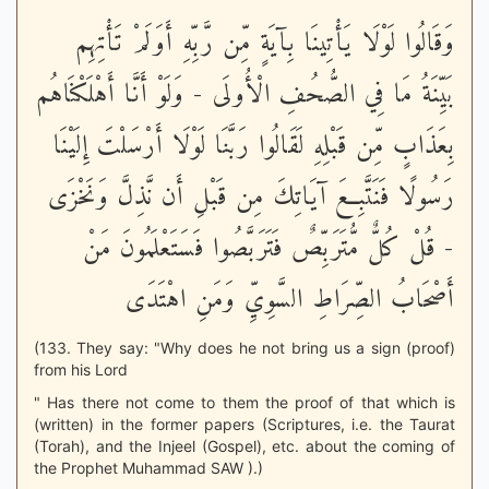
وَقَالُوا لَوْلَا يَأْتِينَا بِآيَةٍ مِّن رَّبِّهِ أَوَلَمْ تَأْتِهِم
بَيِّنَةُ مَا فِي الصُّحُفِ الْأُولَى - وَلَوْ أَنَّا أَهْلَكْنَاهُم
بِعَذَابٍ مِّن قَبْلِهِ لَقَالُوا رَبَّنَا لَوْلَا أَرْسَلْتَ إِلَيْنَا
رَسُولًا فَنَتَّبِعَ آيَاتِكَ مِن قَبْلِ أَن نَّذِلَّ وَنَخْزَى
- قُلْ كُلٌّ مُّتَرَبِّصٌ فَتَرَبَّصُوا فَسَتَعْلَمُونَ مَنْ
أَصْحَابُ الصِّرَاطِ السَّوِيِّ وَمَنِ اهْتَدَى
(133. They say: "Why does he not bring us a sign (proof)
from his Lord
" Has there not come to them the proof of that which is
(written) in the former papers (Scriptures, i.e. the Taurat
(Torah), and the Injeel (Gospel), etc. about the coming of
the Prophet Muhammad SAW ).)