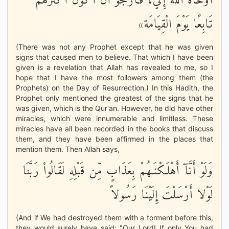
أَوْحَاهُ اللهُ إِلَيَّ، فَأَرْجُو أَنْ أَكُونَ أَكْثَرَهُمْ
تَابِعًا يَوْمَ الْقِيَامَة»
(There was not any Prophet except that he was given
signs that caused men to believe. That which I have been
given is a revelation that Allah has revealed to me, so I
hope that I have the most followers among them (the
Prophets) on the Day of Resurrection.) In this Hadith, the
Prophet only mentioned the greatest of the signs that he
was given, which is the Qur'an. However, he did have other
miracles, which were innumerable and limitless. These
miracles have all been recorded in the books that discuss
them, and they have been affirmed in the places that
mention them. Then Allah says,
وَلَوْ أَنَّآ أَهْلَكْنَـهُمْ بِعَذَابٍ مِّن قَبْلِهِ لَقَالُواْ رَبَّنَا
لَوْلا أَرْسَلْتَ إِلَيْنَا رَسُولاً
(And if We had destroyed them with a torment before this,
they would surely have said: "Our Lord! If only You had