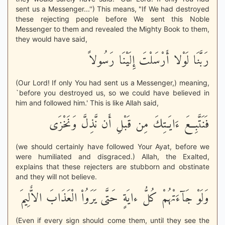
sent us a Messenger...'') This means, "If We had destroyed
these rejecting people before We sent this Noble
Messenger to them and revealed the Mighty Book to them,
they would have said,
رَبَّنَا لَوْلا أَرْسَلْتَ إِلَيْنَا رَسُولاً
(Our Lord! If only You had sent us a Messenger,) meaning,
`before you destroyed us, so we could have believed in
him and followed him.' This is like Allah said,
فَنَتَّبِعَ ءَايَـتِكَ مِن قَبْلِ أَن نَّذِلَّ وَنَخْزَى
(we should certainly have followed Your Ayat, before we
were humiliated and disgraced.) Allah, the Exalted,
explains that these rejecters are stubborn and obstinate
and they will not believe.
وَلَوْ جَآءَتْهُمْ كُلُّ ءايَةٍ حَتَّى يَرَوُاْ الْعَذَابَ الاٌّلِيمَ
(Even if every sign should come them, until they see the