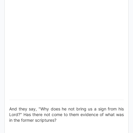
And they say, "Why does he not bring us a sign from his
Lord?" Has there not come to them evidence of what was
in the former scriptures?