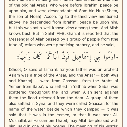
of the original Arabs, who were before Ibrahim, peace be
upon him, and were descendants of Sam bin Nuh (Shem,
the son of Noah). According to the third view mentioned
above, he descended from Ibrahim, peace be upon him,
but this was not a well-known view among them. And Allah
knows best. But in Sahih Al-Bukhari, it is reported that the
Messenger of Allah passed by a group of people from (the
tribe of) Aslam who were practicing archery, and he said,
«ارْمُوا بَنِي إِسْمَاعِيلَ فَإِنَّ أَبَاكُمْ كَانَ رَامِيًا»
(Shoot, O sons of Isma`il, for your father was an archer.)
Aslam was a tribe of the Ansar, and the Ansar -- both Aws
and Khazraj -- were from Ghassan, from the Arabs of
Yemen from Saba', who settled in Yathrib when Saba' was
scattered throughout the land when Allah sent against
them the flood released from the dam. A group of them
also settled in Syria, and they were called Ghassan for the
name of the water beside which they camped -- it was
said that it was in the Yemen, or that it was near Al-
Mushallal, as Hassan bin Thabit, may Allah be pleased with
him, said in one of his poems. The meaning of his words: