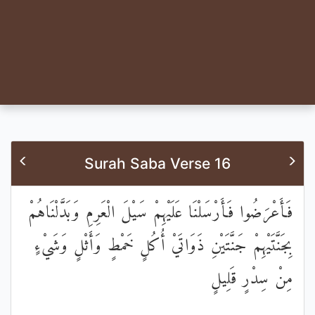
Surah Saba Verse 16
فَأَعْرَضُوا فَأَرْسَلْنَا عَلَيْهِمْ سَيْلَ الْعَرِمِ وَبَدَّلْنَاهُمْ
بِجَنَّتَيْهِمْ جَنَّتَيْنِ ذَوَاتَيْ أُكُلٍ خَمْطٍ وَأَثْلٍ وَشَيْءٍ
مِنْ سِدْرٍ قَلِيلٍ