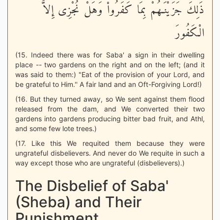
ذَلِكَ جَزَيْنَـهُمْ بِمَا كَفَرُواْ وَهَلْ نُجْزِى إِلاَّ
الْكَفُورَ
(15. Indeed there was for Saba' a sign in their dwelling
place -- two gardens on the right and on the left; (and it
was said to them:) "Eat of the provision of your Lord, and
be grateful to Him.'' A fair land and an Oft-Forgiving Lord!)
(16. But they turned away, so We sent against them flood
released from the dam, and We converted their two
gardens into gardens producing bitter bad fruit, and Athl,
and some few lote trees.)
(17. Like this We requited them because they were
ungrateful disbelievers. And never do We requite in such a
way except those who are ungrateful (disbelievers).)
The Disbelief of Saba'
(Sheba) and Their
Punishment