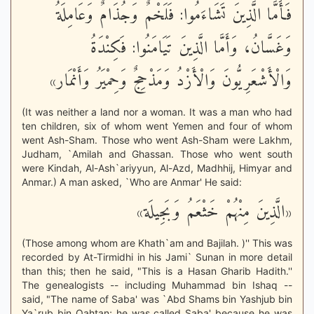
فَأَمَّا الَّذِينَ تَشَاءَمُوا: فَلَخْمٌ وَجُذَامٌ وَعَامِلَةُ
وَغَسَّانُ، وَأَمَّا الَّذِينَ تَيَامَنُوا: فَكِنْدَةُ
وَالْأَشْعَرِيُّونَ وَالْأَزْدُ وَمَذْحِجٌ وَحِمْيَرُ وَأَنْمَار»
(It was neither a land nor a woman. It was a man who had
ten children, six of whom went Yemen and four of whom
went Ash-Sham. Those who went Ash-Sham were Lakhm,
Judham, `Amilah and Ghassan. Those who went south
were Kindah, Al-Ash`ariyyun, Al-Azd, Madhhij, Himyar and
Anmar.) A man asked, `Who are Anmar' He said:
«الَّذِينَ مِنْهُمْ خَثْعَمُ وَبَجِيلَة»
(Those among whom are Khath`am and Bajilah. )'' This was
recorded by At-Tirmidhi in his Jami` Sunan in more detail
than this; then he said, "This is a Hasan Gharib Hadith.''
The genealogists -- including Muhammad bin Ishaq --
said, "The name of Saba' was `Abd Shams bin Yashjub bin
Ya`rub bin Qahtan; he was called Saba' because he was