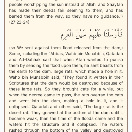
people worshipping the sun instead of Allah, and Shaytan
has made their deeds fair seeming to them, and has
barred them from the way, so they have no guidance.'')
(27:22-24)
فَأَرْسَلْنَا عَلَيْهِمْ سَيْلَ الْعَرِمِ
(so We sent against them flood released from the dam,)
Some, including Ibn `Abbas, Wahb bin Munabbih, Qatadah
and Ad-Dahhak said that when Allah wanted to punish
them by sending the flood upon them, he sent beasts from
the earth to the dam, large rats, which made a hole in it.
Wahb bin Munabbih said, "They found it written in their
Scriptures that the dam would be destroyed because of
these large rats. So they brought cats for a while, but
when the decree came to pass, the rats overran the cats
and went into the dam, making a hole in it, and it
collapsed.'' Qatadah and others said, "The large rat is the
desert rat. They gnawed at the bottom of the dam until it
became weak, then the time of the floods came and the
waters hit the structure and it collapsed. The waters
rushed through the bottom of the valley and destroyed