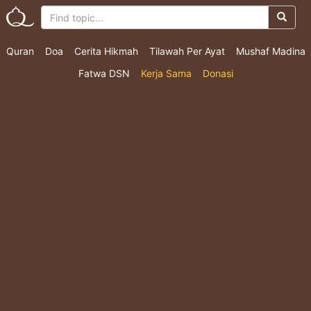
Quran
Doa
Cerita Hikmah
Tilawah Per Ayat
Mushaf Madina
Fatwa DSN
Kerja Sama
Donasi