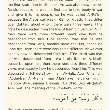
the first Arab tribe to disperse. He was also known as Ar-
Ra'ish, because he was the first one to take booty in war
and give it to his people, so he was called Ar-Ra'ish;
because the Arabs call wealth Rish or Riyash. They differ
over Qahtan, about whom there were three views. (The
first) he descended from the line of Iram bin Sam bin Nuh,
then there were three different views over how he
descended from him. (The second) was that he was
descended from `Abir, another name for Hud, peace be
upon him, then there were also three different views over
exactly how he descended from him. (The third) was that
he was descended from Isma`il bin Ibrahim Al-Khalil,
peace be upon him, then there were also three different
views over exactly how he descended from him. This was
discussed in full detail by Imam Al-Hafiz Abu `Umar bin
`Abdul-Barr An-Namari, may Allah have mercy on him, in
his book Al-Musamma Al-Inbah `Ala Dhikr Usul Al-Qaba'il
Ar-Ruwat. The meaning of the Prophet's words,
«كَانَ رَجُلًا مِنَ الْعَرَب»
(He was a man among the Arabs.) means that he was one