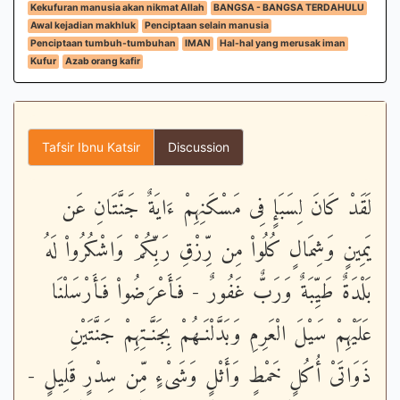
Kekufuran manusia akan nikmat Allah
BANGSA - BANGSA TERDAHULU
Awal kejadian makhluk
Penciptaan selain manusia
Penciptaan tumbuh-tumbuhan
IMAN
Hal-hal yang merusak iman
Kufur
Azab orang kafir
Tafsir Ibnu Katsir
Discussion
لَقَدْ كَانَ لِسَبَإٍ فِى مَسْكَنِهِمْ ءَايَةٌ جَنَّتَانِ عَن
يَمِينٍ وَشِمَالٍ كُلُواْ مِن رِّزْقِ رَبِّكُمْ وَاشْكُرُواْ لَهُ
بَلْدَةٌ طَيِّبَةٌ وَرَبٌّ غَفُورٌ - فَأَعْرَضُواْ فَأَرْسَلْنَا
عَلَيْهِمْ سَيْلَ الْعَرِمِ وَبَدَّلْنَـهُمْ بِجَنَّـتِهِمْ جَنَّتَيْنِ
ذَوَاتَىْ أُكُلٍ خَمْطٍ وَأَثْلٍ وَشَىْءٍ مِّن سِدْرٍ قَلِيلٍ -