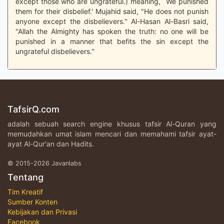
except those who are ungrateful.) meaning, `We punished
them for their disbelief.' Mujahid said, "He does not punish
anyone except the disbelievers.'' Al-Hasan Al-Basri said,
"Allah the Almighty has spoken the truth: no one will be
punished in a manner that befits the sin except the
ungrateful disbelievers.''
TafsirQ.com
adalah sebuah search engine khusus tafsir Al-Quran yang
memudahkan umat islam mencari dan memahami tafsir ayat-
ayat Al-Qur'an dan Hadits.
© 2015-2026 Javanlabs
Tentang
Tim Kreatif
Sumber Konten
Kebijakan dan Privasi
Facebook