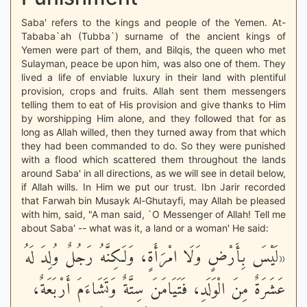
Saba' refers to the kings and people of the Yemen. At-
Tababa`ah (Tubba`) surname of the ancient kings of
Yemen were part of them, and Bilqis, the queen who met
Sulayman, peace be upon him, was also one of them. They
lived a life of enviable luxury in their land with plentiful
provision, crops and fruits. Allah sent them messengers
telling them to eat of His provision and give thanks to Him
by worshipping Him alone, and they followed that for as
long as Allah willed, then they turned away from that which
they had been commanded to do. So they were punished
with a flood which scattered them throughout the lands
around Saba' in all directions, as we will see in detail below,
if Allah wills. In Him we put our trust. Ibn Jarir recorded
that Farwah bin Musayk Al-Ghutayfi, may Allah be pleased
with him, said, "A man said, `O Messenger of Allah! Tell me
about Saba' -- what was it, a land or a woman' He said:
«لَيْسَ بِأَرْضٍ وَلَا امْرَأَةٍ، وَلَكِنَّهُ رَجُلٌ وُلِدَ لَهُ
عَشَرَةٌ مِنَ الْوَلَدِ، فَتَيَامَنَ سِتَّةٌ وَتَشَاءَمَ أَرْبَعَةٌ،