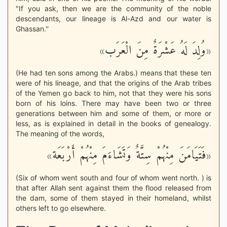
"If you ask, then we are the community of the noble
descendants, our lineage is Al-Azd and our water is
Ghassan.''
«وُلِدَ لَهُ عَشْرَةٌ مِنَ الْعَرَب»
(He had ten sons among the Arabs.) means that these ten
were of his lineage, and that the origins of the Arab tribes
of the Yemen go back to him, not that they were his sons
born of his loins. There may have been two or three
generations between him and some of them, or more or
less, as is explained in detail in the books of genealogy.
The meaning of the words,
«فَتَيَامَنَ مِنْهُمْ سِتَّةٌ وَتَشَاءَمَ مِنْهُمْ أَرْبَعَة»
(Six of whom went south and four of whom went north. ) is
that after Allah sent against them the flood released from
the dam, some of them stayed in their homeland, whilst
others left to go elsewhere.