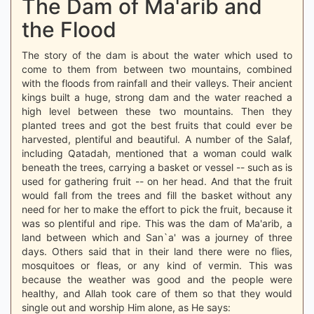
The Dam of Ma'arib and
the Flood
The story of the dam is about the water which used to
come to them from between two mountains, combined
with the floods from rainfall and their valleys. Their ancient
kings built a huge, strong dam and the water reached a
high level between these two mountains. Then they
planted trees and got the best fruits that could ever be
harvested, plentiful and beautiful. A number of the Salaf,
including Qatadah, mentioned that a woman could walk
beneath the trees, carrying a basket or vessel -- such as is
used for gathering fruit -- on her head. And that the fruit
would fall from the trees and fill the basket without any
need for her to make the effort to pick the fruit, because it
was so plentiful and ripe. This was the dam of Ma'arib, a
land between which and San`a' was a journey of three
days. Others said that in their land there were no flies,
mosquitoes or fleas, or any kind of vermin. This was
because the weather was good and the people were
healthy, and Allah took care of them so that they would
single out and worship Him alone, as He says: