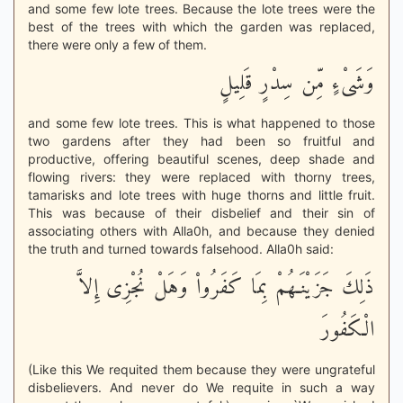
and some few lote trees. Because the lote trees were the
best of the trees with which the garden was replaced,
there were only a few of them.
وَشَىْءٍ مِّن سِدْرٍ قَلِيلٍ
and some few lote trees. This is what happened to those
two gardens after they had been so fruitful and
productive, offering beautiful scenes, deep shade and
flowing rivers: they were replaced with thorny trees,
tamarisks and lote trees with huge thorns and little fruit.
This was because of their disbelief and their sin of
associating others with Alla0h, and because they denied
the truth and turned towards falsehood. Alla0h said:
ذَلِكَ جَزَيْنَـهُمْ بِمَا كَفَرُواْ وَهَلْ نُجْزِى إِلاَّ
الْكَفُورَ
(Like this We requited them because they were ungrateful
disbelievers. And never do We requite in such a way