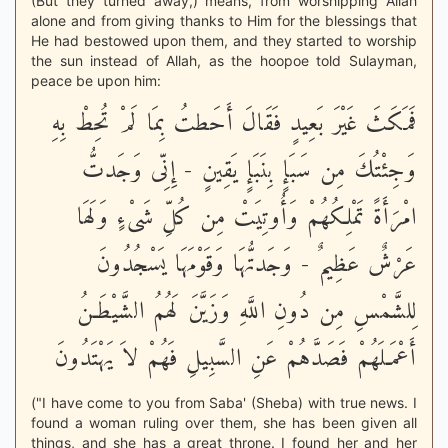
(But they turned away,) means, from worshipping Allah
alone and from giving thanks to Him for the blessings that
He had bestowed upon them, and they started to worship
the sun instead of Allah, as the hoopoe told Sulayman,
peace be upon him:
فَمَكَثَ غَيْرَ بَعِيدٍ فَقَالَ أَحَطتُ بِمَا لَمْ تُحِطْ بِهِ
وَجِئْتُكَ مِن سَبَإٍ بِنَبَإٍ يَقِينٍ - إِنِّى وَجَدتُّ
امْرَأَةً تَمْلِكُهُمْ وَأُوتِيَتْ مِن كُلِّ شَىْءٍ وَلَهَا
عَرْشٌ عَظِيمٌ - وَجَدتُّهَا وَقَوْمَهَا يَسْجُدُونَ
لِلشَّمْسِ مِن دُونِ اللَّهِ وَزَيَّنَ لَهُمُ الشَّيْطَـنُ
أَعْمَـلَهُمْ فَصَدَّهُمْ عَنِ السَّبِيلِ فَهُمْ لاَ يَهْتَدُونَ
("I have come to you from Saba' (Sheba) with true news. I
found a woman ruling over them, she has been given all
things, and she has a great throne. I found her and her