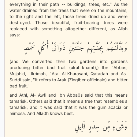
everything in their path -- buildings, trees, etc.'' As the
water drained from the trees that were on the mountains,
to the right and the left, those trees dried up and were
destroyed. Those beautiful, fruit-bearing trees were
replaced with something altogether different, as Allah
says:
وَبَدَّلْنَـهُمْ بِجَنَّـتِهِمْ جَنَّتَيْنِ ذَوَاتَىْ أُكُلٍ خَمْطٍ
(and We converted their two gardens into gardens
producing bitter bad fruit (ukul khamt),) Ibn `Abbas,
Mujahid, `Ikrimah, `Ata' Al-Khurasani, Qatadah and As-
Suddi said, "It refers to Arak (Zingiber officinale) and bitter
bad fruit.''
and Athl, Al- Awfi and Ibn Abba0s said that this means
tamarisk. Others said that it means a tree that resembles a
tamarisk, and it was said that it was the gum acacia or
mimosa. And Alla0h knows best.
وَشَىْءٍ مِّن سِدْرٍ قَلِيلٍ