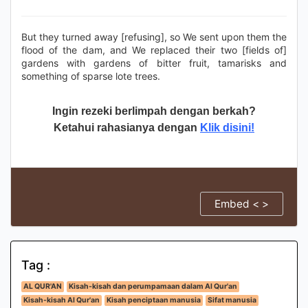
But they turned away [refusing], so We sent upon them the
flood of the dam, and We replaced their two [fields of]
gardens with gardens of bitter fruit, tamarisks and
something of sparse lote trees.
Ingin rezeki berlimpah dengan berkah?
Ketahui rahasianya dengan
Klik disini!
Embed < >
Tag :
AL QUR'AN
Kisah-kisah dan perumpamaan dalam Al Qur'an
Kisah-kisah Al Qur'an
Kisah penciptaan manusia
Sifat manusia