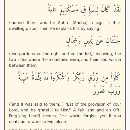
لَقَدْ كَانَ لِسَبَإٍ فِى مَسْكَنِهِمْ ءَايَةٌ
(Indeed there was for Saba` (Sheba) a sign in their
dwelling place) Then He explains this by saying:
جَنَّتَانِ عَن يَمِينٍ وَشِمَالٍ
(two gardens on the right and on the left;) meaning, the
two sides where the mountains were, and their land was in
between them.
كُلُواْ مِن رِّزْقِ رَبِّكُمْ وَاشْكُرُواْ لَهُ بَلْدَةٌ طَيِّبَةٌ
وَرَبٌّ غَفُورٌ
((and it was said to them: ) "Eat of the provision of your
Lord, and be grateful to Him.'' A fair land and an Oft-
Forgiving Lord!) means, `He would forgive you if you
continue to worship Him alone.'