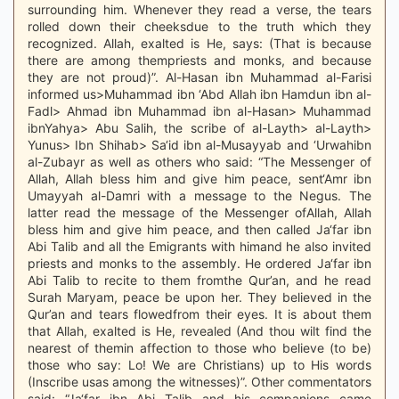
surrounding him. Whenever they read a verse, the tears
rolled down their cheeksdue to the truth which they
recognized. Allah, exalted is He, says: (That is because
there are among thempriests and monks, and because
they are not proud)”. Al-Hasan ibn Muhammad al-Farisi
informed us>Muhammad ibn ‘Abd Allah ibn Hamdun ibn al-
Fadl> Ahmad ibn Muhammad ibn al-Hasan> Muhammad
ibnYahya> Abu Salih, the scribe of al-Layth> al-Layth>
Yunus> Ibn Shihab> Sa‘id ibn al-Musayyab and ‘Urwahibn
al-Zubayr as well as others who said: “The Messenger of
Allah, Allah bless him and give him peace, sent‘Amr ibn
Umayyah al-Damri with a message to the Negus. The
latter read the message of the Messenger ofAllah, Allah
bless him and give him peace, and then called Ja‘far ibn
Abi Talib and all the Emigrants with himand he also invited
priests and monks to the assembly. He ordered Ja‘far ibn
Abi Talib to recite to them fromthe Qur’an, and he read
Surah Maryam, peace be upon her. They believed in the
Qur’an and tears flowedfrom their eyes. It is about them
that Allah, exalted is He, revealed (And thou wilt find the
nearest of themin affection to those who believe (to be)
those who say: Lo! We are Christians) up to His words
(Inscribe usas among the witnesses)”. Other commentators
said: “Ja‘far ibn Abi Talib and his companions came