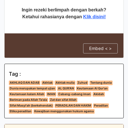
Ingin rezeki berlimpah dengan berkah?
Ketahui rahasianya dengan
Klik disini!
Embed < >
Tag :
AKHLAQ DAN ADAB
Akhlak
Akhlak mulia
Zuhud
Tentang dunia
Dunia merupakan tempat ujian
AL QUR'AN
Keutamaan Al Qur'an
Keutamaan kalam Allah
IMAN
Cabang-cabang iman
Akidah
Beriman pada Allah Ta'ala
Zat dan sifat Allah
Sifat Masyi'ah (berkehendak)
PERADILAN DAN HAKIM
Peradilan
Etika peradilan
Kewajiban menggunakan hukum agama