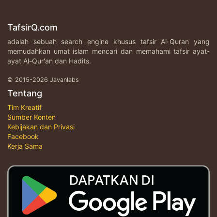
TafsirQ.com
adalah sebuah search engine khusus tafsir Al-Quran yang
memudahkan umat islam mencari dan memahami tafsir ayat-
ayat Al-Qur'an dan Hadits.
© 2015-2026 Javanlabs
Tentang
Tim Kreatif
Sumber Konten
Kebijakan dan Privasi
Facebook
Kerja Sama