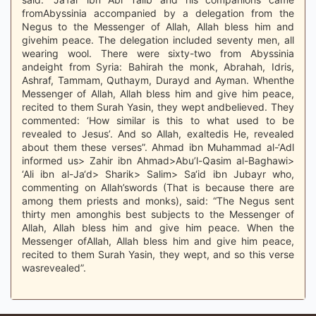
fromAbyssinia accompanied by a delegation from the
Negus to the Messenger of Allah, Allah bless him and
givehim peace. The delegation included seventy men, all
wearing wool. There were sixty-two from Abyssinia
andeight from Syria: Bahirah the monk, Abrahah, Idris,
Ashraf, Tammam, Quthaym, Durayd and Ayman. Whenthe
Messenger of Allah, Allah bless him and give him peace,
recited to them Surah Yasin, they wept andbelieved. They
commented: ‘How similar is this to what used to be
revealed to Jesus’. And so Allah, exaltedis He, revealed
about them these verses”. Ahmad ibn Muhammad al-‘Adl
informed us> Zahir ibn Ahmad>Abu’l-Qasim al-Baghawi>
‘Ali ibn al-Ja‘d> Sharik> Salim> Sa‘id ibn Jubayr who,
commenting on Allah’swords (That is because there are
among them priests and monks), said: “The Negus sent
thirty men amonghis best subjects to the Messenger of
Allah, Allah bless him and give him peace. When the
Messenger ofAllah, Allah bless him and give him peace,
recited to them Surah Yasin, they wept, and so this verse
wasrevealed”.