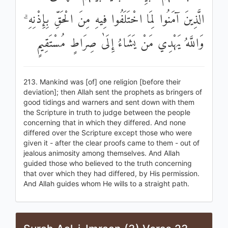
الَّذِينَ آمَنُوا لِمَا اخْتَلَفُوا فِيهِ مِنَ الْحَقِّ بِإِذْنِهِ ۗ
وَاللَّهُ يَهْدِي مَنْ يَشَاءُ إِلَىٰ صِرَاطٍ مُسْتَقِيمٍ
213. Mankind was [of] one religion [before their
deviation]; then Allah sent the prophets as bringers of
good tidings and warners and sent down with them
the Scripture in truth to judge between the people
concerning that in which they differed. And none
differed over the Scripture except those who were
given it - after the clear proofs came to them - out of
jealous animosity among themselves. And Allah
guided those who believed to the truth concerning
that over which they had differed, by His permission.
And Allah guides whom He wills to a straight path.