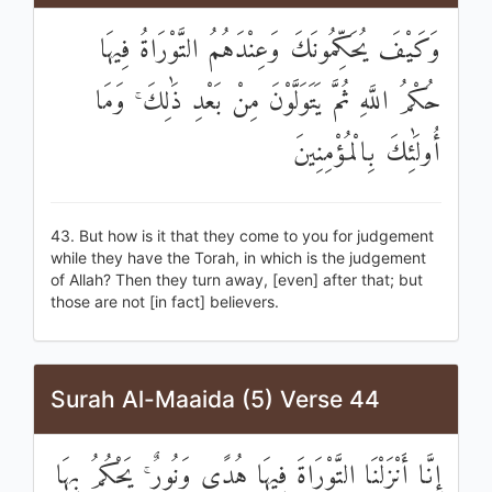
وَكَيْفَ يُحَكِّمُونَكَ وَعِنْدَهُمُ التَّوْرَاةُ فِيهَا
حُكْمُ اللَّهِ ثُمَّ يَتَوَلَّوْنَ مِنْ بَعْدِ ذَٰلِكَ ۚ وَمَا
أُولَٰئِكَ بِالْمُؤْمِنِينَ
43. But how is it that they come to you for judgement
while they have the Torah, in which is the judgement
of Allah? Then they turn away, [even] after that; but
those are not [in fact] believers.
Surah Al-Maaida (5) Verse 44
إِنَّا أَنْزَلْنَا التَّوْرَاةَ فِيهَا هُدًى وَنُورٌ ۚ يَحْكُمُ بِهَا