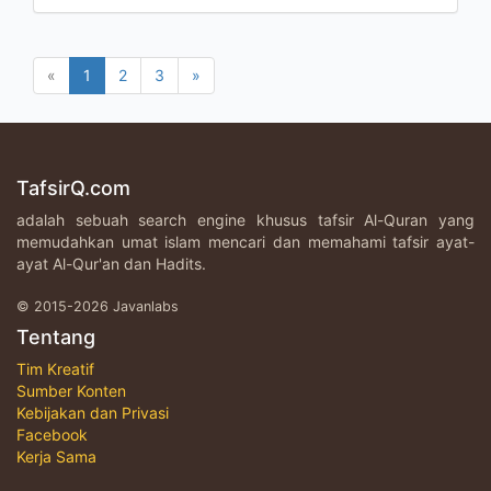
«
1
2
3
»
TafsirQ.com
adalah sebuah search engine khusus tafsir Al-Quran yang
memudahkan umat islam mencari dan memahami tafsir ayat-
ayat Al-Qur'an dan Hadits.
© 2015-2026 Javanlabs
Tentang
Tim Kreatif
Sumber Konten
Kebijakan dan Privasi
Facebook
Kerja Sama