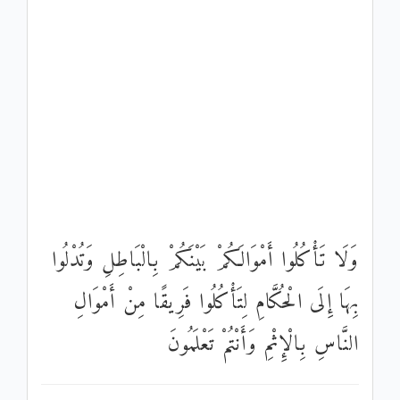
وَلَا تَأْكُلُوا أَمْوَالَكُمْ بَيْنَكُمْ بِالْبَاطِلِ وَتُدْلُوا
بِهَا إِلَى الْحُكَّامِ لِتَأْكُلُوا فَرِيقًا مِنْ أَمْوَالِ
النَّاسِ بِالْإِثْمِ وَأَنْتُمْ تَعْلَمُونَ