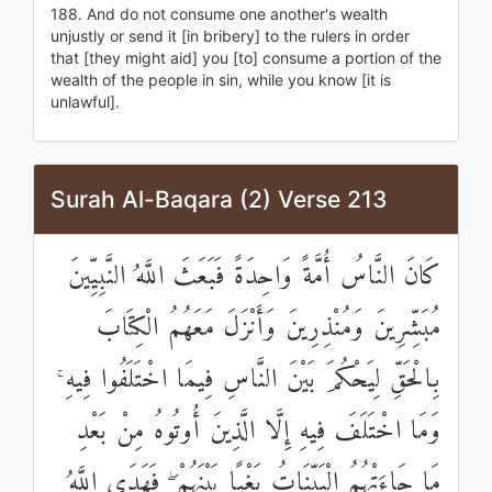
188. And do not consume one another's wealth
unjustly or send it [in bribery] to the rulers in order
that [they might aid] you [to] consume a portion of the
wealth of the people in sin, while you know [it is
unlawful].
Surah Al-Baqara (2) Verse 213
كَانَ النَّاسُ أُمَّةً وَاحِدَةً فَبَعَثَ اللَّهُ النَّبِيِّينَ
مُبَشِّرِينَ وَمُنْذِرِينَ وَأَنْزَلَ مَعَهُمُ الْكِتَابَ
بِالْحَقِّ لِيَحْكُمَ بَيْنَ النَّاسِ فِيمَا اخْتَلَفُوا فِيهِ ۚ
وَمَا اخْتَلَفَ فِيهِ إِلَّا الَّذِينَ أُوتُوهُ مِنْ بَعْدِ
مَا جَاءَتْهُمُ الْبَيِّنَاتُ بَغْيًا بَيْنَهُمْ ۖ فَهَدَى اللَّهُ