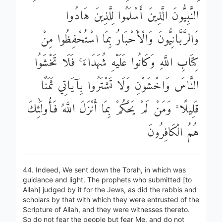
النَّبِيُّونَ الَّذِينَ أَسْلَمُوا لِلَّذِينَ هَادُوا
وَالرَّبَّانِيُّونَ وَالْأَحْبَارُ بِمَا اسْتُحْفِظُوا مِنْ
كِتَابِ اللَّهِ وَكَانُوا عَلَيْهِ شُهَدَاءَ ۚ فَلَا تَخْشَوُا
النَّاسَ وَاخْشَوْنِ وَلَا تَشْتَرُوا بِآيَاتِي ثَمَنًا
قَلِيلًا ۚ وَمَنْ لَمْ يَحْكُمْ بِمَا أَنْزَلَ اللَّهُ فَأُولَٰئِكَ
هُمُ الْكَافِرُونَ
44. Indeed, We sent down the Torah, in which was
guidance and light. The prophets who submitted [to
Allah] judged by it for the Jews, as did the rabbis and
scholars by that with which they were entrusted of the
Scripture of Allah, and they were witnesses thereto.
So do not fear the people but fear Me, and do not