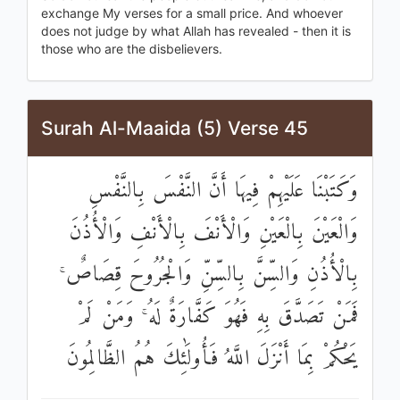
exchange My verses for a small price. And whoever
does not judge by what Allah has revealed - then it is
those who are the disbelievers.
Surah Al-Maaida (5) Verse 45
وَكَتَبْنَا عَلَيْهِمْ فِيهَا أَنَّ النَّفْسَ بِالنَّفْسِ
وَالْعَيْنَ بِالْعَيْنِ وَالْأَنْفَ بِالْأَنْفِ وَالْأُذُنَ
بِالْأُذُنِ وَالسِّنَّ بِالسِّنِّ وَالْجُرُوحَ قِصَاصٌ ۚ
فَمَنْ تَصَدَّقَ بِهِ فَهُوَ كَفَّارَةٌ لَهُ ۚ وَمَنْ لَمْ
يَحْكُمْ بِمَا أَنْزَلَ اللَّهُ فَأُولَٰئِكَ هُمُ الظَّالِمُونَ