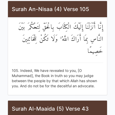
Surah An-Nisaa (4) Verse 105
إِنَّا أَنْزَلْنَا إِلَيْكَ الْكِتَابَ بِالْحَقِّ لِتَحْكُمَ بَيْنَ
النَّاسِ بِمَا أَرَاكَ اللَّهُ ۚ وَلَا تَكُنْ لِلْخَائِنِينَ
خَصِيمًا
105. Indeed, We have revealed to you, [O
Muhammad], the Book in truth so you may judge
between the people by that which Allah has shown
you. And do not be for the deceitful an advocate.
Surah Al-Maaida (5) Verse 43