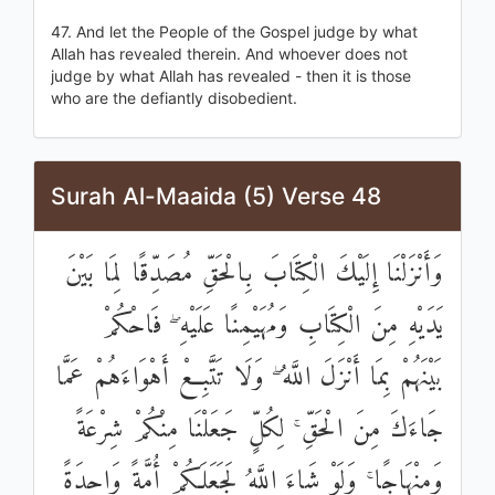
47. And let the People of the Gospel judge by what
Allah has revealed therein. And whoever does not
judge by what Allah has revealed - then it is those
who are the defiantly disobedient.
Surah Al-Maaida (5) Verse 48
وَأَنْزَلْنَا إِلَيْكَ الْكِتَابَ بِالْحَقِّ مُصَدِّقًا لِمَا بَيْنَ
يَدَيْهِ مِنَ الْكِتَابِ وَمُهَيْمِنًا عَلَيْهِ ۖ فَاحْكُمْ
بَيْنَهُمْ بِمَا أَنْزَلَ اللَّهُ ۖ وَلَا تَتَّبِعْ أَهْوَاءَهُمْ عَمَّا
جَاءَكَ مِنَ الْحَقِّ ۚ لِكُلٍّ جَعَلْنَا مِنْكُمْ شِرْعَةً
وَمِنْهَاجًا ۚ وَلَوْ شَاءَ اللَّهُ لَجَعَلَكُمْ أُمَّةً وَاحِدَةً