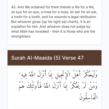
45. And We ordained for them therein a life for a life,
an eye for an eye, a nose for a nose, an ear for an ear,
a tooth for a tooth, and for wounds is legal retribution.
But whoever gives [up his right as] charity, it is an
expiation for him. And whoever does not judge by
what Allah has revealed - then it is those who are the
wrongdoers.
Surah Al-Maaida (5) Verse 47
وَلْيَحْكُمْ أَهْلُ الْإِنْجِيلِ بِمَا أَنْزَلَ اللَّهُ فِيهِ ۚ
وَمَنْ لَمْ يَحْكُمْ بِمَا أَنْزَلَ اللَّهُ فَأُولَٰئِكَ هُمُ
الْفَاسِقُونَ