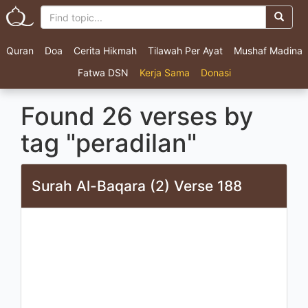
Quran
Doa
Cerita Hikmah
Tilawah Per Ayat
Mushaf Madina
Fatwa DSN
Kerja Sama
Donasi
Found 26 verses by
tag "peradilan"
Surah Al-Baqara (2) Verse 188