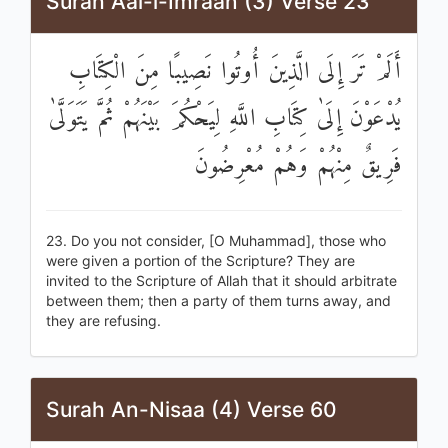
Surah Aal-i-Imraan (3) Verse 23
أَلَمْ تَرَ إِلَى الَّذِينَ أُوتُوا نَصِيبًا مِنَ الْكِتَابِ
يُدْعَوْنَ إِلَىٰ كِتَابِ اللَّهِ لِيَحْكُمَ بَيْنَهُمْ ثُمَّ يَتَوَلَّىٰ
فَرِيقٌ مِنْهُمْ وَهُمْ مُعْرِضُونَ
23. Do you not consider, [O Muhammad], those who
were given a portion of the Scripture? They are
invited to the Scripture of Allah that it should arbitrate
between them; then a party of them turns away, and
they are refusing.
Surah An-Nisaa (4) Verse 60