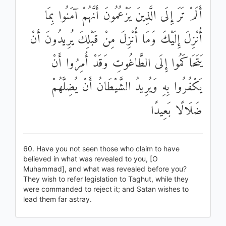
أَلَمْ تَرَ إِلَى الَّذِينَ يَزْعُمُونَ أَنَّهُمْ آمَنُوا بِمَا
أُنْزِلَ إِلَيْكَ وَمَا أُنْزِلَ مِنْ قَبْلِكَ يُرِيدُونَ أَنْ
يَتَحَاكَمُوا إِلَى الطَّاغُوتِ وَقَدْ أُمِرُوا أَنْ
يَكْفُرُوا بِهِ وَيُرِيدُ الشَّيْطَانُ أَنْ يُضِلَّهُمْ
ضَلَالًا بَعِيدًا
60. Have you not seen those who claim to have
believed in what was revealed to you, [O
Muhammad], and what was revealed before you?
They wish to refer legislation to Taghut, while they
were commanded to reject it; and Satan wishes to
lead them far astray.