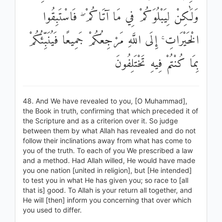
وَلَٰكِنْ لِيَبْلُوَكُمْ فِي مَا آتَاكُمْ ۖ فَاسْتَبِقُوا
الْخَيْرَاتِ ۚ إِلَى اللَّهِ مَرْجِعُكُمْ جَمِيعًا فَيُنَبِّئُكُمْ
بِمَا كُنْتُمْ فِيهِ تَخْتَلِفُونَ
48. And We have revealed to you, [O Muhammad],
the Book in truth, confirming that which preceded it of
the Scripture and as a criterion over it. So judge
between them by what Allah has revealed and do not
follow their inclinations away from what has come to
you of the truth. To each of you We prescribed a law
and a method. Had Allah willed, He would have made
you one nation [united in religion], but [He intended]
to test you in what He has given you; so race to [all
that is] good. To Allah is your return all together, and
He will [then] inform you concerning that over which
you used to differ.