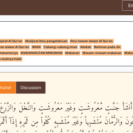
E
jizat Al Qur'an
Mukjizat ilmu pengetahuan
Ilmu hewan dalam Al Qur'an
an dalam Al Qur'an
IMAN
Cabang-cabang iman
Akidah
Beriman pada Jin
 pembantunya
MAKANAN DAN MINUMAN
Makanan
Macam-macam makanan
Makan
 asalnya halal
 Katsir
Discussion
َّذِى أَنشَأَ جَنَّـتٍ مَّعْرُوشَـتٍ وَغَيْرَ مَعْرُوشَـتٍ وَالنَّخْلَ وَالزَّ
الزَّيْتُونَ وَالرُّمَّانَ مُتَشَـبِهاً وَغَيْرَ مُتَشَـبِهٍ كُلُواْ مِن ثَمَرِهِ إِذَآ أ