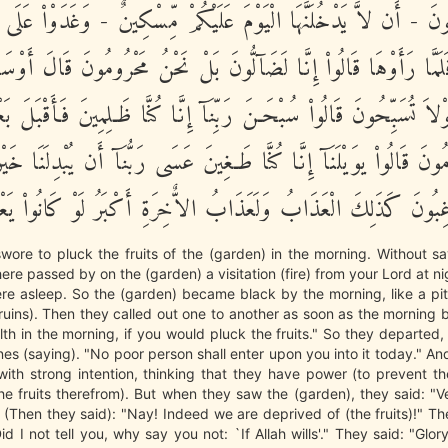
 يَتَخَـفَتُونَ - أَن لاَّ يَدْخُلَنَّهَا الْيَوْمَ عَلَيْكُمْ مِّسْكِينٌ - وَغَدَ
 فَلَمَّا رَأَوْهَا قَالُواْ إِنَّا لَضَآلُّونَ بَلْ نَحْنُ مَحْرُومُونَ قَالَ أَ
 لَوْلاَ تُسَبِّحُونَ قَالُواْ سُبْحَـنَ رَبِّنَآ إِنَّا كُنَّا ظَـلِمِينَ فَأَقْبَلَ
مُونَ قَالُواْ يوَيْلَنَآ إِنَّا كُنَّا طَـغِينَ عَسَى رَبُّنَآ أَن يُبْدِلَنَا خَيْرا
رَبِّنَا رَغِبُونَ كَذَلِكَ الْعَذَابُ وَلَعَذَابُ الاٌّخِرَةِ أَكْبَرُ لَوْ كَان
ore to pluck the fruits of the (garden) in the morning. Without say
here passed by on the (garden) a visitation (fire) from your Lord at ni
re asleep. So the (garden) became black by the morning, like a pi
ruins). Then they called out one to another as soon as the morning 
ilth in the morning, if you would pluck the fruits." So they departed,
nes (saying). "No poor person shall enter upon you into it today." An
ith strong intention, thinking that they have power (to prevent t
he fruits therefrom). But when they saw the (garden), they said: "V
 (Then they said): "Nay! Indeed we are deprived of (the fruits)!" 
id I not tell you, why say you not: `If Allah wills'." They said: "Glor