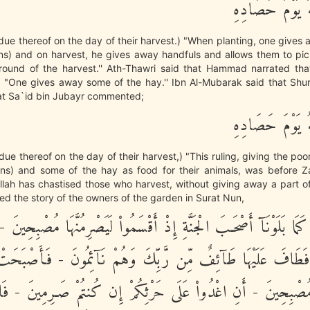
وَءَاتُواْ حَقَّهُ 
due thereof on the day of their harvest.) "When planting, one gives
ins) and on harvest, he gives away handfuls and allows them to pic
ground of the harvest.'' Ath-Thawri said that Hammad narrated tha
, "One gives away some of the hay.'' Ibn Al-Mubarak said that Shur
hat Sa`id bin Jubayr commented;
وَءَاتُواْ حَقَّهُ 
due thereof on the day of their harvest,) "This ruling, giving the poo
ins) and some of the hay as food for their animals, was before
 Allah has chastised those who harvest, without giving away a part of 
ed the story of the owners of the garden in Surat Nun,
بَلَوْنَـهُمْ كَمَا بَلَوْنَآ أَصْحَـبَ الْجَنَّةِ إِذْ أَقْسَمُواْ لَيَصْرِمُنَّهَا م
 - فَطَافَ عَلَيْهَا طَآئِفٌ مِّن رَّبِّكَ وَهُمْ نَآئِمُونَ - فَأَصْبَحَ
ادَوْاْ مُصْبِحِينَ - أَنِ اغْدُواْ عَلَى حَرْثِكُمْ إِن كُنتُمْ صَـرِمِينَ 