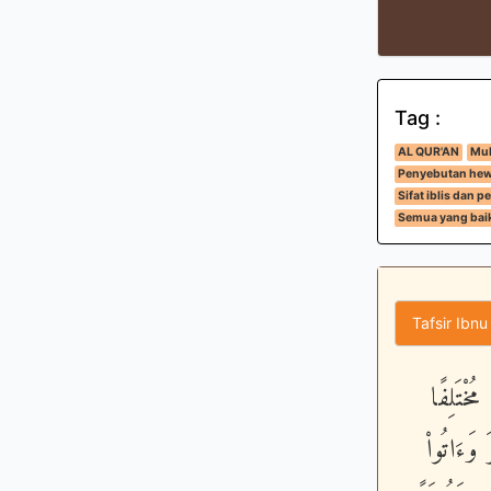
Tag :
AL QUR'AN
Muk
Penyebutan hew
Sifat iblis dan
Semua yang baik
Tafsir Ibnu
وَهُوَ ال
أُكُلُهُ وَ