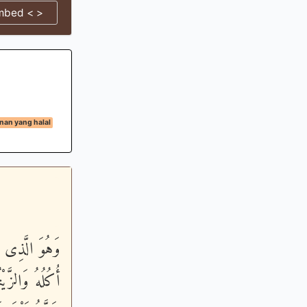
mbed < >
an yang halal
رْعَ مُخْتَلِفًا
َثْمَرَ وَءَاتُواْ