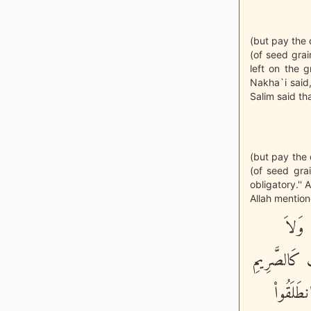
(but pay the 
(of seed gra
left on the 
Nakha`i said
Salim said t
(but pay the 
(of seed gra
obligatory.''
Allah mention
إِنَّا 
يَسْتَثْنُونَ
- فَتَنَ