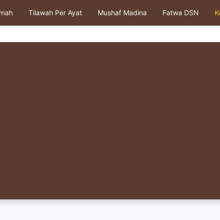
kmah
Tilawah Per Ayat
Mushaf Madina
Fatwa DSN
K