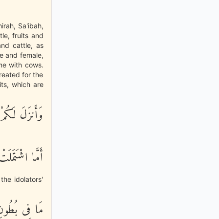
irah, Sa'ibah,
le, fruits and
and cattle, as
le and female,
me with cows.
created for the
its, which are
َـنِيَةَ أَزْوَجٍ
َامُ الأُنثَيَيْنِ
the idolators'
َلَى أَزْوَجِنَا