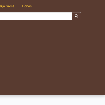
erja Sama
Donasi