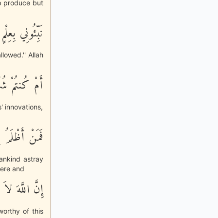
b produce but
ُنتُمْ صَـدِقِينَ
llowed.'' Allah
 اللَّهُ بِهَـذَا
' innovations,
َ بِغَيْرِ عِلْمٍ
ankind astray
here and
ْمَ الظَّـلِمِينَ
orthy of this