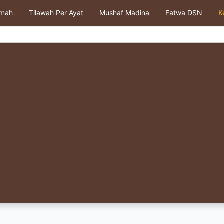
kmah
Tilawah Per Ayat
Mushaf Madina
Fatwa DSN
K