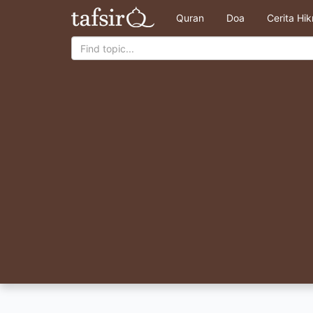
Quran
Doa
Cerita Hi