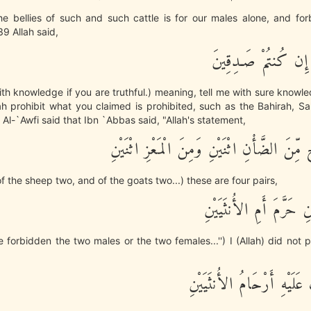
he bellies of such and such cattle is for our males alone, and fo
39 Allah said,
نَبِّئُونِي بِعِلْمٍ إِن ك
th knowledge if you are truthful.) meaning, tell me with sure know
h prohibit what you claimed is prohibited, such as the Bahirah, Sa
Al-`Awfi said that Ibn `Abbas said, "Allah's statement,
ثَمَـنِيَةَ أَزْوَجٍ مِّنَ الضَّأْنِ اثْنَيْنِ وَمِنَ ا
of the sheep two, and of the goats two...) these are four pairs,
قُلْ ءَآلذَّكَرَيْنِ حَرَّمَ 
 forbidden the two males or the two females...'') I (Allah) did not p
أَمَّا اشْتَمَلَتْ عَلَيْهِ أَرْح