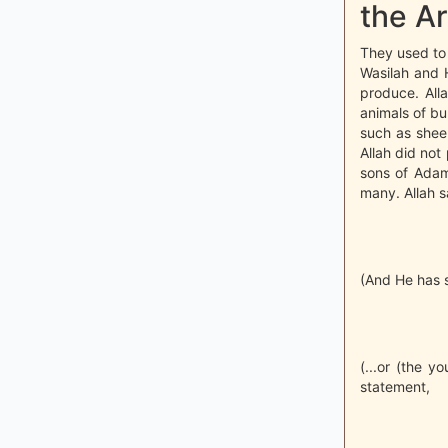
the Ar
They used to 
Wasilah and H
produce. Alla
animals of bu
such as shee
Allah did not 
sons of Adam 
many. Allah s
(And He has se
(...or (the y
statement,