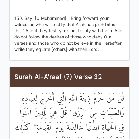
150. Say, [O Muhammad], "Bring forward your
witnesses who will testify that Allah has prohibited
this." And if they testify, do not testify with them. And
do not follow the desires of those who deny Our
verses and those who do not believe in the Hereafter,
while they equate [others] with their Lord.
Surah Al-A'raaf (7) Verse 32
قُلْ مَنْ حَرَّمَ زِينَةَ اللَّهِ الَّتِي أَخْرَجَ لِعِبَادِهِ
وَالطَّيِّبَاتِ مِنَ الرِّزْقِ ۚ قُلْ هِيَ لِلَّذِينَ آمَنُوا
فِي الْحَيَاةِ الدُّنْيَا خَالِصَةً يَوْمَ الْقِيَامَةِ ۗ كَذَٰلِكَ