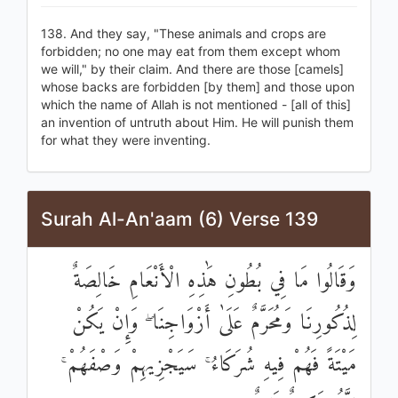
138. And they say, "These animals and crops are
forbidden; no one may eat from them except whom
we will," by their claim. And there are those [camels]
whose backs are forbidden [by them] and those upon
which the name of Allah is not mentioned - [all of this]
an invention of untruth about Him. He will punish them
for what they were inventing.
Surah Al-An'aam (6) Verse 139
وَقَالُوا مَا فِي بُطُونِ هَٰذِهِ الْأَنْعَامِ خَالِصَةٌ
لِذُكُورِنَا وَمُحَرَّمٌ عَلَىٰ أَزْوَاجِنَا ۖ وَإِنْ يَكُنْ
مَيْتَةً فَهُمْ فِيهِ شُرَكَاءُ ۚ سَيَجْزِيهِمْ وَصْفَهُمْ ۚ