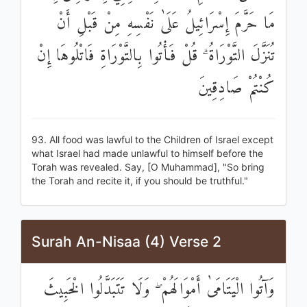
مَا حَرَّمَ إِسْرَائِيلُ عَلَىٰ نَفْسِهِ مِنْ قَبْلِ أَنْ
تُنَزَّلَ التَّوْرَاةُ ۗ قُلْ فَأْتُوا بِالتَّوْرَاةِ فَاتْلُوهَا إِنْ
كُنْتُمْ صَادِقِينَ
93. All food was lawful to the Children of Israel except
what Israel had made unlawful to himself before the
Torah was revealed. Say, [O Muhammad], "So bring
the Torah and recite it, if you should be truthful."
Surah An-Nisaa (4) Verse 2
وَآتُوا الْيَتَامَىٰ أَمْوَالَهُمْ ۖ وَلَا تَتَبَدَّلُوا الْخَبِيثَ