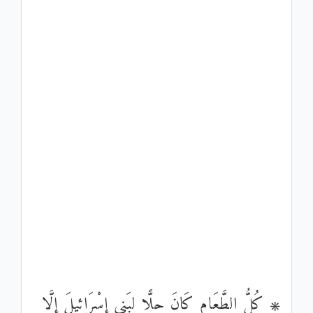
۞ كُلُّ الطَّعَامِ كَانَ حِلًّا لِبَنِي إِسْرَائِيلَ إِلَّا