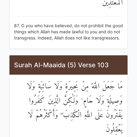
الْمُعْتَدِينَ
87. O you who have believed, do not prohibit the good
things which Allah has made lawful to you and do not
transgress. Indeed, Allah does not like transgressors.
Surah Al-Maaida (5) Verse 103
مَا جَعَلَ اللَّهُ مِنْ بَحِيرَةٍ وَلَا سَائِبَةٍ وَلَا
وَصِيلَةٍ وَلَا حَامٍ ۙ وَلَٰكِنَّ الَّذِينَ كَفَرُوا
يَفْتَرُونَ عَلَى اللَّهِ الْكَذِبَ ۖ وَأَكْثَرُهُمْ لَا
يَعْقِلُونَ