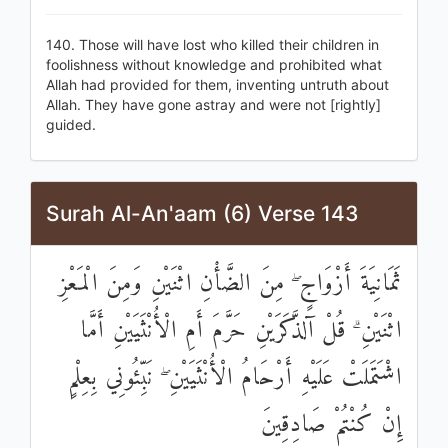
140. Those will have lost who killed their children in
foolishness without knowledge and prohibited what
Allah had provided for them, inventing untruth about
Allah. They have gone astray and were not [rightly]
guided.
Surah Al-An'aam (6) Verse 143
ثَمَانِيَةَ أَزْوَاجٍ ۖ مِنَ الضَّأْنِ اثْنَيْنِ وَمِنَ الْمَعْزِ
اثْنَيْنِ ۗ قُلْ آلذَّكَرَيْنِ حَرَّمَ أَمِ الْأُنْثَيَيْنِ أَمَّا
اشْتَمَلَتْ عَلَيْهِ أَرْحَامُ الْأُنْثَيَيْنِ ۖ نَبِّئُونِي بِعِلْمٍ
إِنْ كُنْتُمْ صَادِقِينَ