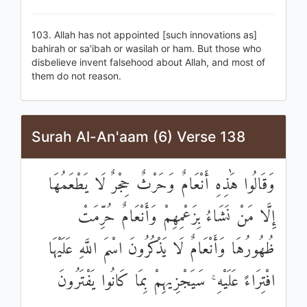
103. Allah has not appointed [such innovations as]
bahirah or sa'ibah or wasilah or ham. But those who
disbelieve invent falsehood about Allah, and most of
them do not reason.
Surah Al-An'aam (6) Verse 138
وَقَالُوا هَٰذِهِ أَنْعَامٌ وَحَرْثٌ حِجْرٌ لَا يَطْعَمُهَا
إِلَّا مَنْ نَشَاءُ بِزَعْمِهِمْ وَأَنْعَامٌ حُرِّمَتْ
ظُهُورُهَا وَأَنْعَامٌ لَا يَذْكُرُونَ اسْمَ اللَّهِ عَلَيْهَا
افْتِرَاءً عَلَيْهِ ۚ سَيَجْزِيهِمْ بِمَا كَانُوا يَفْتَرُونَ