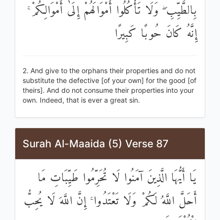
بِالطَّيِّبِ ۖ وَلَا تَأْكُلُوا أَمْوَالَهُمْ إِلَىٰ أَمْوَالِكُمْ ۚ
إِنَّهُ كَانَ حُوبًا كَبِيرًا
2. And give to the orphans their properties and do not
substitute the defective [of your own] for the good [of
theirs]. And do not consume their properties into your
own. Indeed, that is ever a great sin.
Surah Al-Maaida (5) Verse 87
يَا أَيُّهَا الَّذِينَ آمَنُوا لَا تُحَرِّمُوا طَيِّبَاتِ مَا
أَحَلَّ اللَّهُ لَكُمْ وَلَا تَعْتَدُوا ۚ إِنَّ اللَّهَ لَا يُحِبُّ