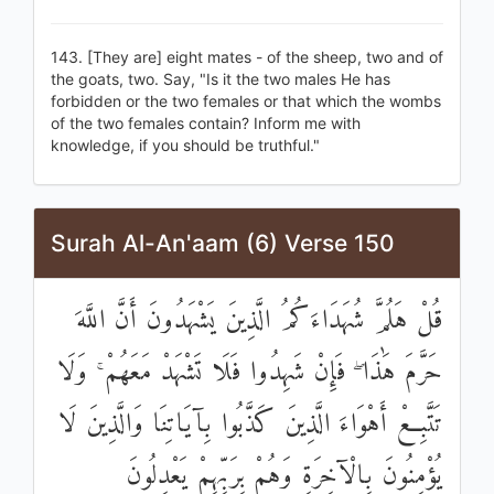
143. [They are] eight mates - of the sheep, two and of
the goats, two. Say, "Is it the two males He has
forbidden or the two females or that which the wombs
of the two females contain? Inform me with
knowledge, if you should be truthful."
Surah Al-An'aam (6) Verse 150
قُلْ هَلُمَّ شُهَدَاءَكُمُ الَّذِينَ يَشْهَدُونَ أَنَّ اللَّهَ
حَرَّمَ هَٰذَا ۖ فَإِنْ شَهِدُوا فَلَا تَشْهَدْ مَعَهُمْ ۚ وَلَا
تَتَّبِعْ أَهْوَاءَ الَّذِينَ كَذَّبُوا بِآيَاتِنَا وَالَّذِينَ لَا
يُؤْمِنُونَ بِالْآخِرَةِ وَهُمْ بِرَبِّهِمْ يَعْدِلُونَ