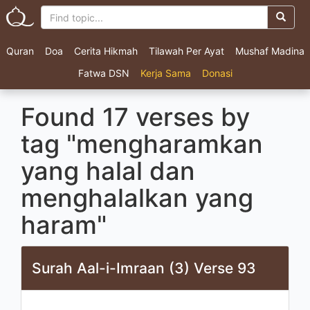
Quran
Doa
Cerita Hikmah
Tilawah Per Ayat
Mushaf Madina
Fatwa DSN
Kerja Sama
Donasi
Found 17 verses by
tag "mengharamkan
yang halal dan
menghalalkan yang
haram"
Surah Aal-i-Imraan (3) Verse 93