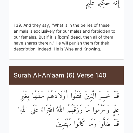
إِنَّهُ حَكِيمٌ عَلِيمٌ
139. And they say, "What is in the bellies of these
animals is exclusively for our males and forbidden to
our females. But if it is [born] dead, then all of them
have shares therein." He will punish them for their
description. Indeed, He is Wise and Knowing.
Surah Al-An'aam (6) Verse 140
قَدْ خَسِرَ الَّذِينَ قَتَلُوا أَوْلَادَهُمْ سَفَهًا بِغَيْرِ
عِلْمٍ وَحَرَّمُوا مَا رَزَقَهُمُ اللَّهُ افْتِرَاءً عَلَى اللَّهِ ۚ
قَدْ ضَلُّوا وَمَا كَانُوا مُهْتَدِينَ