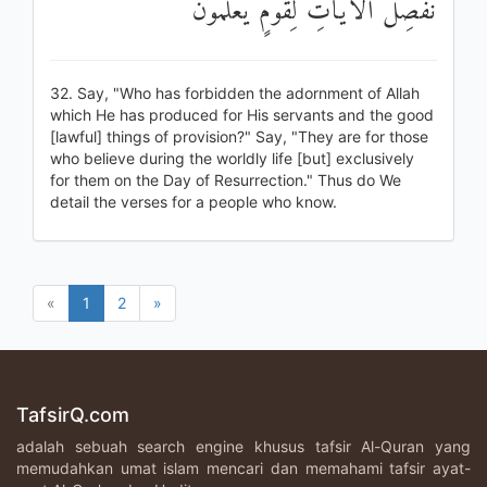
نُفَصِّلُ الْآيَاتِ لِقَوْمٍ يَعْلَمُونَ
32. Say, "Who has forbidden the adornment of Allah
which He has produced for His servants and the good
[lawful] things of provision?" Say, "They are for those
who believe during the worldly life [but] exclusively
for them on the Day of Resurrection." Thus do We
detail the verses for a people who know.
«
1
2
»
TafsirQ.com
adalah sebuah search engine khusus tafsir Al-Quran yang
memudahkan umat islam mencari dan memahami tafsir ayat-