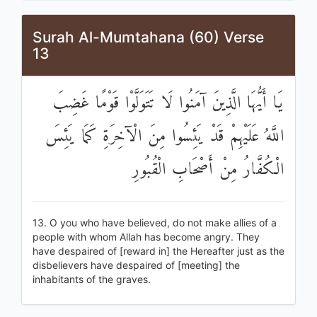
Surah Al-Mumtahana (60) Verse
13
يَا أَيُّهَا الَّذِينَ آمَنُوا لَا تَتَوَلَّوْا قَوْمًا غَضِبَ
اللَّهُ عَلَيْهِمْ قَدْ يَئِسُوا مِنَ الْآخِرَةِ كَمَا يَئِسَ
الْكُفَّارُ مِنْ أَصْحَابِ الْقُبُورِ
13. O you who have believed, do not make allies of a
people with whom Allah has become angry. They
have despaired of [reward in] the Hereafter just as the
disbelievers have despaired of [meeting] the
inhabitants of the graves.