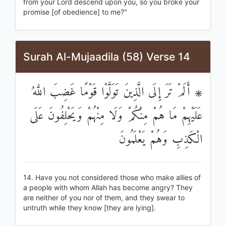
from your Lord descend upon you, so you broke your
promise [of obedience] to me?"
Surah Al-Mujaadila (58) Verse 14
۞ أَلَمْ تَرَ إِلَى الَّذِينَ تَوَلَّوْا قَوْمًا غَضِبَ اللَّهُ
عَلَيْهِمْ مَا هُمْ مِنْكُمْ وَلَا مِنْهُمْ وَيَحْلِفُونَ عَلَى
الْكَذِبِ وَهُمْ يَعْلَمُونَ
14. Have you not considered those who make allies of
a people with whom Allah has become angry? They
are neither of you nor of them, and they swear to
untruth while they know [they are lying].