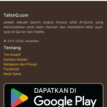
TafsirQ.com
adalah sebuah search engine khusus tafsir Al-Quran yang
memudahkan umat islam mencari dan memahami tafsir ayat-
ayat Al-Qur'an dan Hadits.
© 2015-2026 Javanlabs
Tentang
Tim Kreatif
Sumber Konten
Kebijakan dan Privasi
Facebook
Kerja Sama