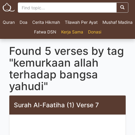
Quran
Doa
Cerita Hikmah
Tilawah Per Ayat
Mushaf Madina
Fatwa DSN
Kerja Sama
Donasi
Found 5 verses by tag
"kemurkaan allah
terhadap bangsa
yahudi"
Surah Al-Faatiha (1) Verse 7