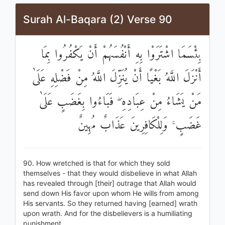
Surah Al-Baqara (2) Verse 90
بِئْسَمَا اشْتَرَوْا بِهِ أَنْفُسَهُمْ أَنْ يَكْفُرُوا بِمَا
أَنْزَلَ اللَّهُ بَغْيًا أَنْ يُنَزِّلَ اللَّهُ مِنْ فَضْلِهِ عَلَىٰ
مَنْ يَشَاءُ مِنْ عِبَادِهِ ۖ فَبَاءُوا بِغَضَبٍ عَلَىٰ
غَضَبٍ ۚ وَلِلْكَافِرِينَ عَذَابٌ مُهِينٌ
90. How wretched is that for which they sold
themselves - that they would disbelieve in what Allah
has revealed through [their] outrage that Allah would
send down His favor upon whom He wills from among
His servants. So they returned having [earned] wrath
upon wrath. And for the disbelievers is a humiliating
punishment.