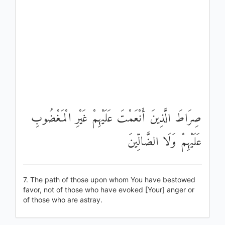
صِرَاطَ الَّذِينَ أَنْعَمْتَ عَلَيْهِمْ غَيْرِ الْمَغْضُوبِ
عَلَيْهِمْ وَلَا الضَّالِّينَ
7. The path of those upon whom You have bestowed
favor, not of those who have evoked [Your] anger or
of those who are astray.