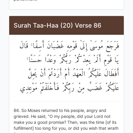
Surah Taa-Haa (20) Verse 86
فَرَجَعَ مُوسَىٰ إِلَىٰ قَوْمِهِ غَضْبَانَ أَسِفًا ۚ قَالَ
يَا قَوْمِ أَلَمْ يَعِدْكُمْ رَبُّكُمْ وَعْدًا حَسَنًا ۚ
أَفَطَالَ عَلَيْكُمُ الْعَهْدُ أَمْ أَرَدْتُمْ أَنْ يَحِلَّ
عَلَيْكُمْ غَضَبٌ مِنْ رَبِّكُمْ فَأَخْلَفْتُمْ مَوْعِدِي
86. So Moses returned to his people, angry and
grieved. He said, "O my people, did your Lord not
make you a good promise? Then, was the time [of its
fulfillment] too long for you, or did you wish that wrath