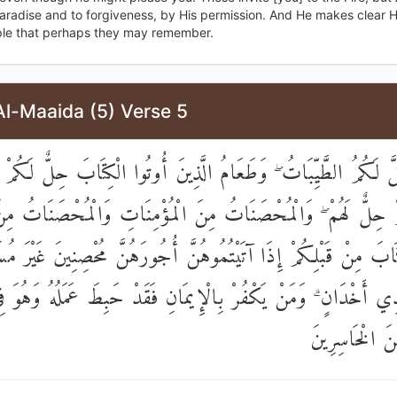
Paradise and to forgiveness, by His permission. And He makes clear H
ple that perhaps they may remember.
Al-Maaida (5) Verse 5
الْيَوْمَ أُحِلَّ لَكُمُ الطَّيِّبَاتُ ۖ وَطَعَامُ الَّذِينَ أُوتُوا الْكِتَاب
كُمْ حِلٌّ لَهُمْ ۖ وَالْمُحْصَنَاتُ مِنَ الْمُؤْمِنَاتِ وَالْمُحْصَنَاتُ م
لْكِتَابَ مِنْ قَبْلِكُمْ إِذَا آتَيْتُمُوهُنَّ أُجُورَهُنَّ مُحْصِنِينَ غَيْرَ
لَا مُتَّخِذِي أَخْدَانٍ ۗ وَمَنْ يَكْفُرْ بِالْإِيمَانِ فَقَدْ حَبِطَ عَمَلُ
الْآخِرَةِ مِنَ 