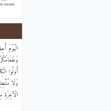
is verses
َ حِلٌّ لَكُمْ
ِنَ الَّذِينَ
 مُسَافِحِينَ
هُ وَهُوَ فِي
الْخَاسِرِينَ