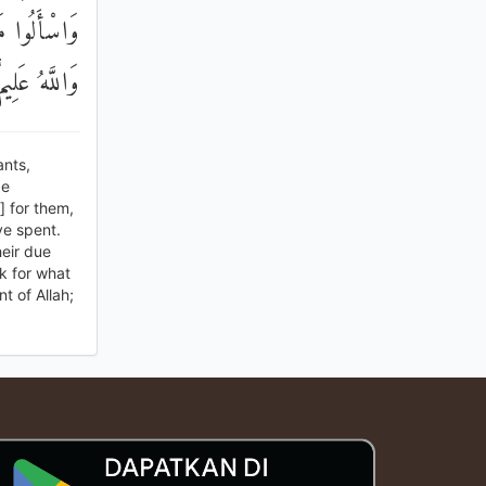
مُ بَيْنَكُمْ ۚ
عَلِيمٌ حَكِيمٌ
nts,
be
] for them,
ve spent.
eir due
k for what
t of Allah;