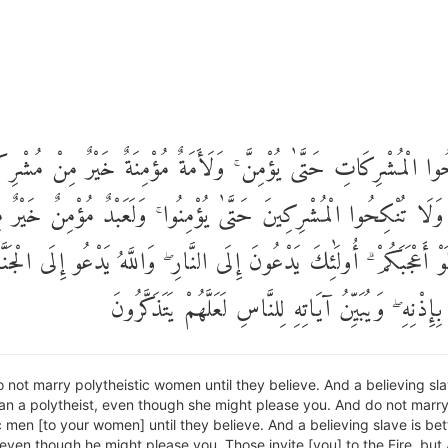
نْكِحُوا الْمُشْرِكَاتِ حَتَّىٰ يُؤْمِنَّ ۚ وَلَأَمَةٌ مُؤْمِنَةٌ خَيْرٌ مِنْ مُش
جَبَتْكُمْ ۗ وَلَا تُنْكِحُوا الْمُشْرِكِينَ حَتَّىٰ يُؤْمِنُوا ۚ وَلَعَبْدٌ مُؤْمِ
ُشْرِكٍ وَلَوْ أَعْجَبَكُمْ ۗ أُولَٰئِكَ يَدْعُونَ إِلَى النَّارِ ۖ وَاللَّهُ يَدْعُو إ
وَالْمَغْفِرَةِ بِإِذْنِهِ ۖ وَيُبَيِّنُ آيَاتِهِ لِلنَّاسِ لَعَلَّهُم
 not marry polytheistic women until they believe. And a believing s
han a polytheist, even though she might please you. And do not marr
c men [to your women] until they believe. And a believing slave is bet
 even though he might please you. Those invite [you] to the Fire, but 