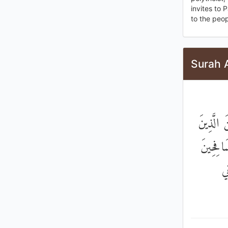
invites to 
to the peo
Surah 
وَطَعَامُ
أُوتُوا ا
وَ