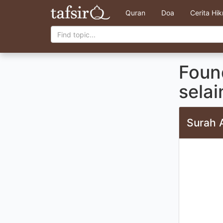
Quran
Doa
Cerita Hi
Foun
sela
Surah 