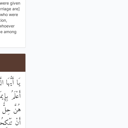
 were given
rriage are]
 who were
ion,
 whoever
 be among
ُنَّ ۖ اللَّهُ
كُفَّارِ ۖ لَا
احَ عَلَيْكُمْ
ِ الْكَوَافِرِ