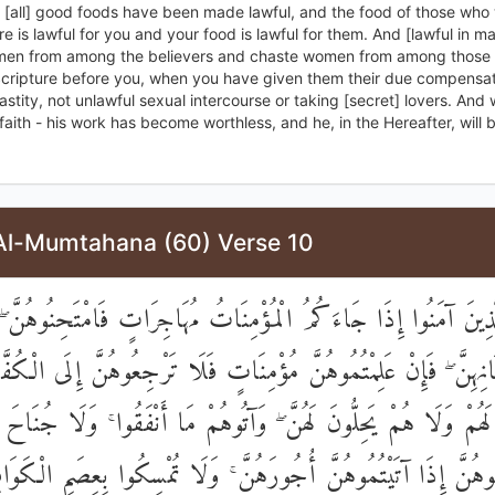
y [all] good foods have been made lawful, and the food of those who
re is lawful for you and your food is lawful for them. And [lawful in ma
en from among the believers and chaste women from among those
Scripture before you, when you have given them their due compensat
astity, not unlawful sexual intercourse or taking [secret] lovers. And
faith - his work has become worthless, and he, in the Hereafter, will
Al-Mumtahana (60) Verse 10
يُّهَا الَّذِينَ آمَنُوا إِذَا جَاءَكُمُ الْمُؤْمِنَاتُ مُهَاجِرَاتٍ فَامْتَحِنُوه
بِإِيمَانِهِنَّ ۖ فَإِنْ عَلِمْتُمُوهُنَّ مُؤْمِنَاتٍ فَلَا تَرْجِعُوهُنَّ إِلَى الْ
ٌّ لَهُمْ وَلَا هُمْ يَحِلُّونَ لَهُنَّ ۖ وَآتُوهُمْ مَا أَنْفَقُوا ۚ وَلَا جُنَ
نْ تَنْكِحُوهُنَّ إِذَا آتَيْتُمُوهُنَّ أُجُورَهُنَّ ۚ وَلَا تُمْسِكُوا بِعِصَم