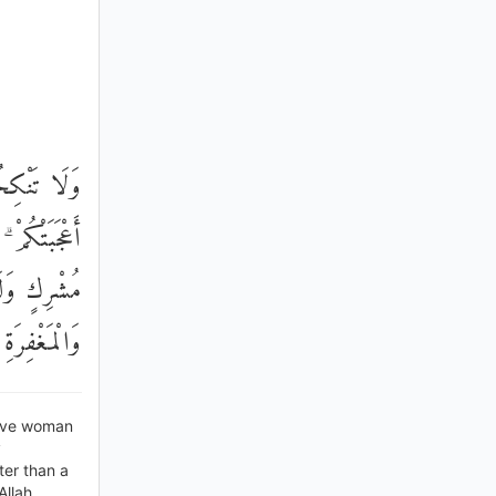
ْرِكَةٍ وَلَوْ
نٌ خَيْرٌ مِنْ
ِلَى الْجَنَّةِ
ْ يَتَذَكَّرُونَ
lave woman
y
ter than a
Allah