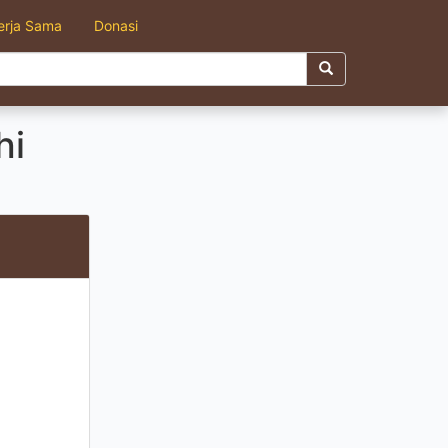
erja Sama
Donasi
hi