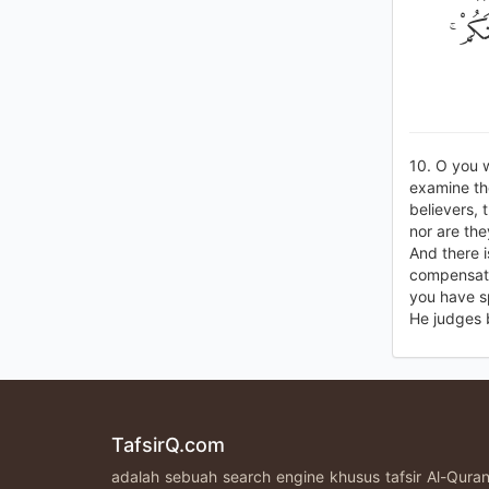
وَاسْأَ
10. O you 
examine the
believers, 
nor are the
And there 
compensati
you have sp
He judges 
TafsirQ.com
adalah sebuah search engine khusus tafsir Al-Qur