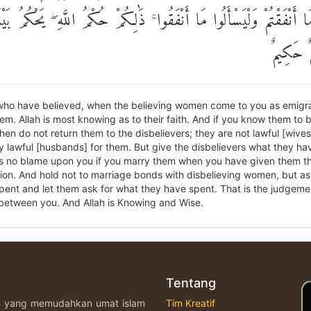
لُوا مَا أَنْفَقْتُمْ وَلْيَسْأَلُوا مَا أَنْفَقُوا ۚ ذَٰلِكُمْ حُكْمُ اللَّهِ ۖ يَحْكُ
وَاللَّهُ 
who have believed, when the believing women come to you as emigra
m. Allah is most knowing as to their faith. And if you know them to 
then do not return them to the disbelievers; they are not lawful [wives
y lawful [husbands] for them. But give the disbelievers what they ha
is no blame upon you if you marry them when you have given them th
on. And hold not to marriage bonds with disbelieving women, but as
ent and let them ask for what they have spent. That is the judgemen
between you. And Allah is Knowing and Wise.
Tentang
an yang memudahkan umat islam
Tim Kreatif