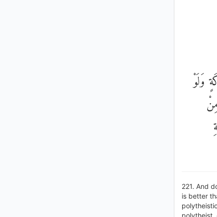
وَلَا تَ
أَعْ
م
221. And do
is better t
polytheisti
polytheist,