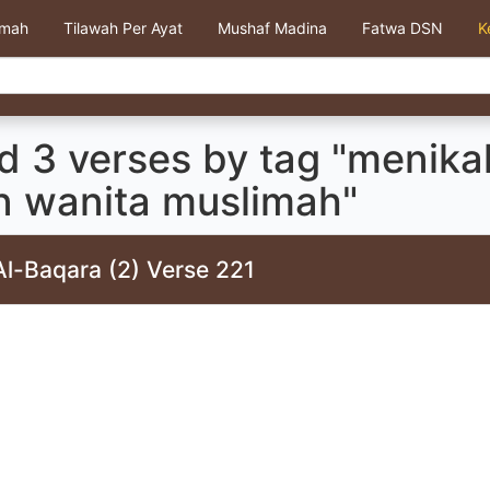
kmah
Tilawah Per Ayat
Mushaf Madina
Fatwa DSN
K
d 3 verses by tag "menika
in wanita muslimah"
Al-Baqara (2) Verse 221