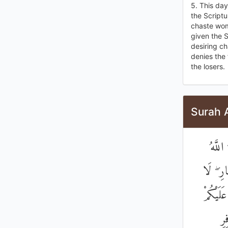
5. This da
the Scriptu
chaste wom
given the 
desiring ch
denies the 
the losers.
Surah 
يَا أَ
أَعْلَمُ 
هُنَّ حِل
أَ