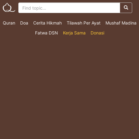
Quran
Doa
Cerita Hikmah
Tilawah Per Ayat
Mushaf Madina
Fatwa DSN
Kerja Sama
Donasi