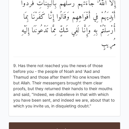
إِلَّا اللَّهُ ۚ جَاءَتْهُمْ رُسُلُهُمْ بِالْبَيِّنَاتِ فَرَدُّوا
أَيْدِيَهُمْ فِي أَفْوَاهِهِمْ وَقَالُوا إِنَّا كَفَرْنَا بِمَا
أُرْسِلْتُمْ بِهِ وَإِنَّا لَفِي شَكٍّ مِمَّا تَدْعُونَنَا إِلَيْهِ
مُرِيبٍ
9. Has there not reached you the news of those
before you - the people of Noah and 'Aad and
Thamud and those after them? No one knows them
but Allah. Their messengers brought them clear
proofs, but they returned their hands to their mouths
and said, "Indeed, we disbelieve in that with which
you have been sent, and indeed we are, about that to
which you invite us, in disquieting doubt."