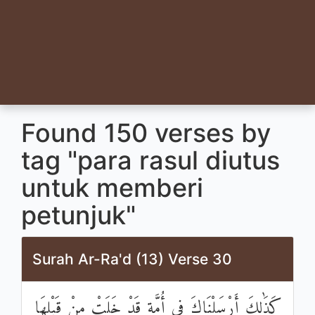
Found 150 verses by
tag "para rasul diutus
untuk memberi
petunjuk"
Surah Ar-Ra'd (13) Verse 30
كَذَٰلِكَ أَرْسَلْنَاكَ فِي أُمَّةٍ قَدْ خَلَتْ مِنْ قَبْلِهَا