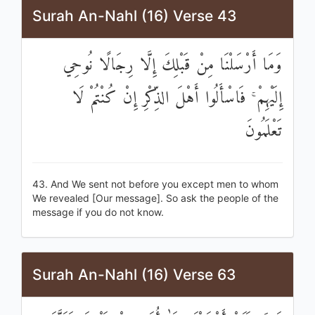
Surah An-Nahl (16) Verse 43
وَمَا أَرْسَلْنَا مِنْ قَبْلِكَ إِلَّا رِجَالًا نُوحِي
إِلَيْهِمْ ۚ فَاسْأَلُوا أَهْلَ الذِّكْرِ إِنْ كُنْتُمْ لَا
تَعْلَمُونَ
43. And We sent not before you except men to whom
We revealed [Our message]. So ask the people of the
message if you do not know.
Surah An-Nahl (16) Verse 63