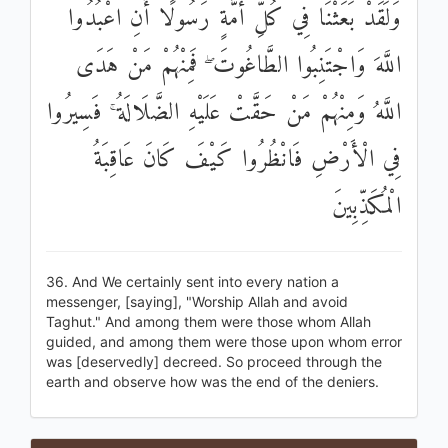
وَلَقَدْ بَعَثْنَا فِي كُلِّ أُمَّةٍ رَسُولًا أَنِ اعْبُدُوا
اللَّهَ وَاجْتَنِبُوا الطَّاغُوتَ ۖ فَمِنْهُمْ مَنْ هَدَى
اللَّهُ وَمِنْهُمْ مَنْ حَقَّتْ عَلَيْهِ الضَّلَالَةُ ۚ فَسِيرُوا
فِي الْأَرْضِ فَانْظُرُوا كَيْفَ كَانَ عَاقِبَةُ
الْمُكَذِّبِينَ
36. And We certainly sent into every nation a
messenger, [saying], "Worship Allah and avoid
Taghut." And among them were those whom Allah
guided, and among them were those upon whom error
was [deservedly] decreed. So proceed through the
earth and observe how was the end of the deniers.