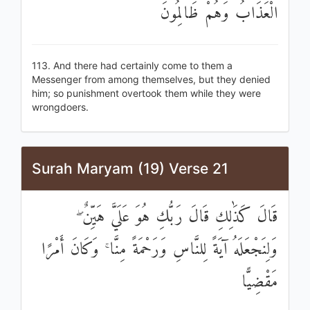
الْعَذَابُ وَهُمْ ظَالِمُونَ
113. And there had certainly come to them a
Messenger from among themselves, but they denied
him; so punishment overtook them while they were
wrongdoers.
Surah Maryam (19) Verse 21
قَالَ كَذَٰلِكِ قَالَ رَبُّكِ هُوَ عَلَيَّ هَيِّنٌ ۖ
وَلِنَجْعَلَهُ آيَةً لِلنَّاسِ وَرَحْمَةً مِنَّا ۚ وَكَانَ أَمْرًا
مَقْضِيًّا