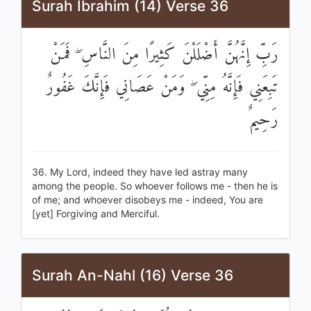
Surah Ibrahim (14) Verse 36
رَبِّ إِنَّهُنَّ أَضْلَلْنَ كَثِيرًا مِنَ النَّاسِ ۖ فَمَنْ
تَبِعَنِي فَإِنَّهُ مِنِّي ۖ وَمَنْ عَصَانِي فَإِنَّكَ غَفُورٌ
رَحِيمٌ
36. My Lord, indeed they have led astray many
among the people. So whoever follows me - then he is
of me; and whoever disobeys me - indeed, You are
[yet] Forgiving and Merciful.
Surah An-Nahl (16) Verse 36