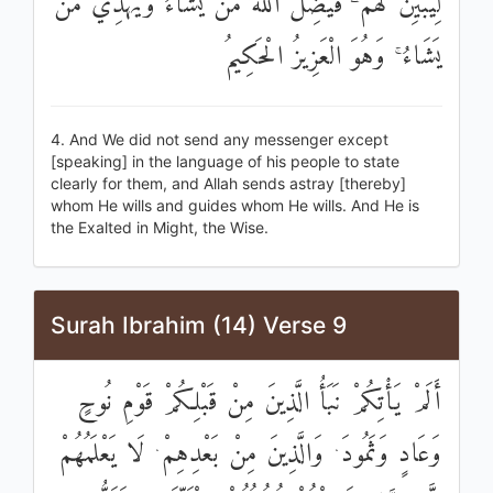
لِيُبَيِّنَ لَهُمْ ۖ فَيُضِلُّ اللَّهُ مَنْ يَشَاءُ وَيَهْدِي مَنْ
يَشَاءُ ۚ وَهُوَ الْعَزِيزُ الْحَكِيمُ
4. And We did not send any messenger except
[speaking] in the language of his people to state
clearly for them, and Allah sends astray [thereby]
whom He wills and guides whom He wills. And He is
the Exalted in Might, the Wise.
Surah Ibrahim (14) Verse 9
أَلَمْ يَأْتِكُمْ نَبَأُ الَّذِينَ مِنْ قَبْلِكُمْ قَوْمِ نُوحٍ
وَعَادٍ وَثَمُودَ ۛ وَالَّذِينَ مِنْ بَعْدِهِمْ ۛ لَا يَعْلَمُهُمْ