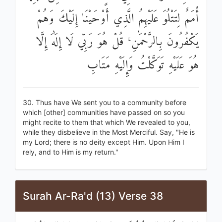
أُمَمٌ لِتَتْلُوَ عَلَيْهِمُ الَّذِي أَوْحَيْنَا إِلَيْكَ وَهُمْ
يَكْفُرُونَ بِالرَّحْمَٰنِ ۚ قُلْ هُوَ رَبِّي لَا إِلَٰهَ إِلَّا
هُوَ عَلَيْهِ تَوَكَّلْتُ وَإِلَيْهِ مَتَابِ
30. Thus have We sent you to a community before
which [other] communities have passed on so you
might recite to them that which We revealed to you,
while they disbelieve in the Most Merciful. Say, "He is
my Lord; there is no deity except Him. Upon Him I
rely, and to Him is my return."
Surah Ar-Ra'd (13) Verse 38