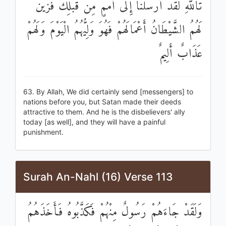
تَاللَّهِ لَقَدْ أَرْسَلْنَا إِلَىٰ أُمَمٍ مِنْ قَبْلِكَ فَزَيَّنَ
لَهُمُ الشَّيْطَانُ أَعْمَالَهُمْ فَهُوَ وَلِيُّهُمُ الْيَوْمَ وَلَهُمْ
عَذَابٌ أَلِيمٌ
63. By Allah, We did certainly send [messengers] to
nations before you, but Satan made their deeds
attractive to them. And he is the disbelievers' ally
today [as well], and they will have a painful
punishment.
Surah An-Nahl (16) Verse 113
وَلَقَدْ جَاءَهُمْ رَسُولٌ مِنْهُمْ فَكَذَّبُوهُ فَأَخَذَهُمُ