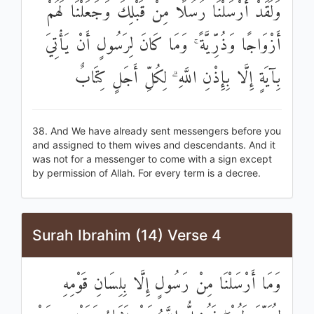
وَلَقَدْ أَرْسَلْنَا رُسُلًا مِنْ قَبْلِكَ وَجَعَلْنَا لَهُمْ
أَزْوَاجًا وَذُرِّيَّةً ۚ وَمَا كَانَ لِرَسُولٍ أَنْ يَأْتِيَ
بِآيَةٍ إِلَّا بِإِذْنِ اللَّهِ ۗ لِكُلِّ أَجَلٍ كِتَابٌ
38. And We have already sent messengers before you
and assigned to them wives and descendants. And it
was not for a messenger to come with a sign except
by permission of Allah. For every term is a decree.
Surah Ibrahim (14) Verse 4
وَمَا أَرْسَلْنَا مِنْ رَسُولٍ إِلَّا بِلِسَانِ قَوْمِهِ