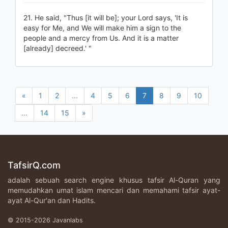
21. He said, "Thus [it will be]; your Lord says, 'It is
easy for Me, and We will make him a sign to the
people and a mercy from Us. And it is a matter
[already] decreed.' "
«
1
2
...
4
5
6
7
8
9
10
...
14
15
»
TafsirQ.com
adalah sebuah search engine khusus tafsir Al-Quran yang
memudahkan umat islam mencari dan memahami tafsir ayat-
ayat Al-Qur'an dan Hadits.
© 2015-2026 Javanlabs