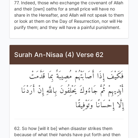
77. Indeed, those who exchange the covenant of Allah
and their [own] oaths for a small price will have no
share in the Hereafter, and Allah will not speak to them
or look at them on the Day of Resurrection, nor will He
purify them; and they will have a painful punishment.
Surah An-Nisaa (4) Verse 62
فَكَيْفَ إِذَا أَصَابَتْهُمْ مُصِيبَةٌ بِمَا قَدَّمَتْ
أَيْدِيهِمْ ثُمَّ جَاءُوكَ يَحْلِفُونَ بِاللَّهِ إِنْ أَرَدْنَا
إِلَّا إِحْسَانًا وَتَوْفِيقًا
62. So how [will it be] when disaster strikes them
because of what their hands have put forth and then