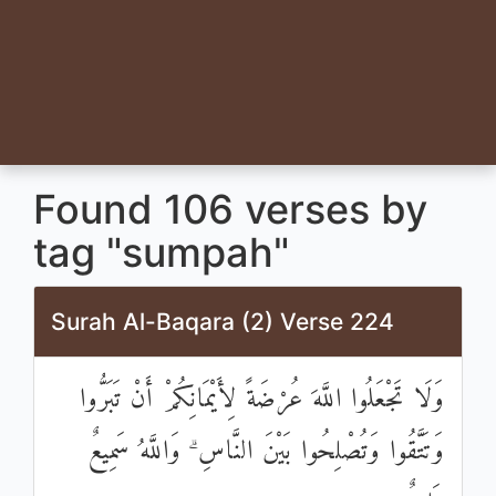
Found 106 verses by
tag "sumpah"
Surah Al-Baqara (2) Verse 224
وَلَا تَجْعَلُوا اللَّهَ عُرْضَةً لِأَيْمَانِكُمْ أَنْ تَبَرُّوا
وَتَتَّقُوا وَتُصْلِحُوا بَيْنَ النَّاسِ ۗ وَاللَّهُ سَمِيعٌ