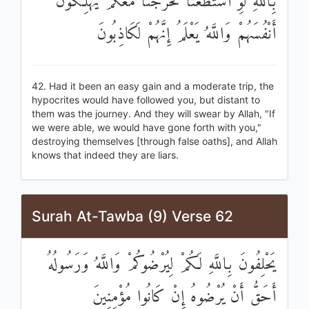
بِاللَّهِ لَوِ اسْتَطَعْنَا لَخَرَجْنَا مَعَكُمْ يُهْلِكُونَ
أَنْفُسَهُمْ وَاللَّهُ يَعْلَمُ إِنَّهُمْ لَكَاذِبُونَ
42. Had it been an easy gain and a moderate trip, the
hypocrites would have followed you, but distant to
them was the journey. And they will swear by Allah, "If
we were able, we would have gone forth with you,"
destroying themselves [through false oaths], and Allah
knows that indeed they are liars.
Surah At-Tawba (9) Verse 62
يَحْلِفُونَ بِاللَّهِ لَكُمْ لِيُرْضُوكُمْ وَاللَّهُ وَرَسُولُهُ
أَحَقُّ أَنْ يُرْضُوهُ إِنْ كَانُوا مُؤْمِنِينَ