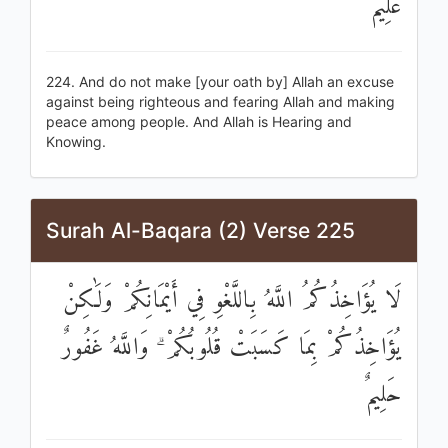
عَلِيمٌ
224. And do not make [your oath by] Allah an excuse
against being righteous and fearing Allah and making
peace among people. And Allah is Hearing and
Knowing.
Surah Al-Baqara (2) Verse 225
لَا يُؤَاخِذُكُمُ اللَّهُ بِاللَّغْوِ فِي أَيْمَانِكُمْ وَلَٰكِنْ
يُؤَاخِذُكُمْ بِمَا كَسَبَتْ قُلُوبُكُمْ ۗ وَاللَّهُ غَفُورٌ
حَلِيمٌ