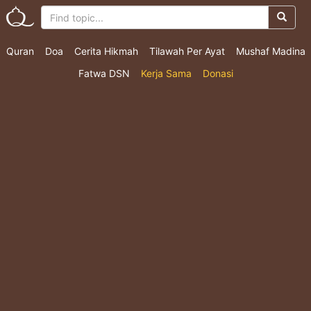
Quran
Doa
Cerita Hikmah
Tilawah Per Ayat
Mushaf Madina
Fatwa DSN
Kerja Sama
Donasi