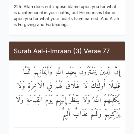
225. Allah does not impose blame upon you for what
is unintentional in your oaths, but He imposes blame
upon you for what your hearts have earned. And Allah
is Forgiving and Forbearing.
Surah Aal-i-Imraan (3) Verse 77
إِنَّ الَّذِينَ يَشْتَرُونَ بِعَهْدِ اللَّهِ وَأَيْمَانِهِمْ ثَمَنًا
قَلِيلًا أُولَٰئِكَ لَا خَلَاقَ لَهُمْ فِي الْآخِرَةِ وَلَا
يُكَلِّمُهُمُ اللَّهُ وَلَا يَنْظُرُ إِلَيْهِمْ يَوْمَ الْقِيَامَةِ وَلَا
يُزَكِّيهِمْ وَلَهُمْ عَذَابٌ أَلِيمٌ