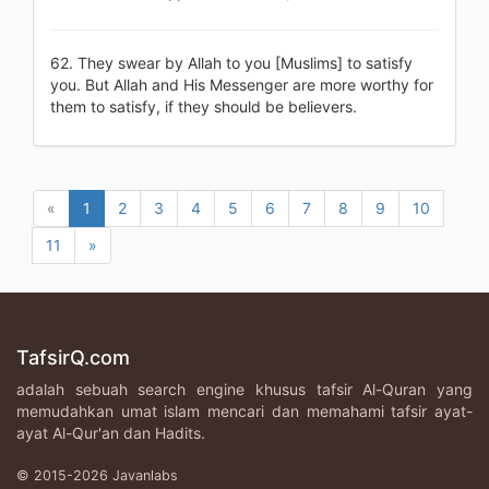
62. They swear by Allah to you [Muslims] to satisfy
you. But Allah and His Messenger are more worthy for
them to satisfy, if they should be believers.
«
1
2
3
4
5
6
7
8
9
10
11
»
TafsirQ.com
adalah sebuah search engine khusus tafsir Al-Quran yang
memudahkan umat islam mencari dan memahami tafsir ayat-
ayat Al-Qur'an dan Hadits.
© 2015-2026 Javanlabs