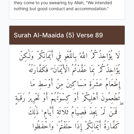
they come to you swearing by Allah, "We intended
nothing but good conduct and accommodation."
Surah Al-Maaida (5) Verse 89
لَا يُؤَاخِذُكُمُ اللَّهُ بِاللَّغْوِ فِي أَيْمَانِكُمْ وَلَٰكِنْ
يُؤَاخِذُكُمْ بِمَا عَقَّدْتُمُ الْأَيْمَانَ ۖ فَكَفَّارَتُهُ
إِطْعَامُ عَشَرَةِ مَسَاكِينَ مِنْ أَوْسَطِ مَا
تُطْعِمُونَ أَهْلِيكُمْ أَوْ كِسْوَتُهُمْ أَوْ تَحْرِيرُ رَقَبَةٍ
ۖ فَمَنْ لَمْ يَجِدْ فَصِيَامُ ثَلَاثَةِ أَيَّامٍ ۚ ذَٰلِكَ
كَفَّارَةُ أَيْمَانِكُمْ إِذَا حَلَفْتُمْ ۚ وَاحْفَظُوا