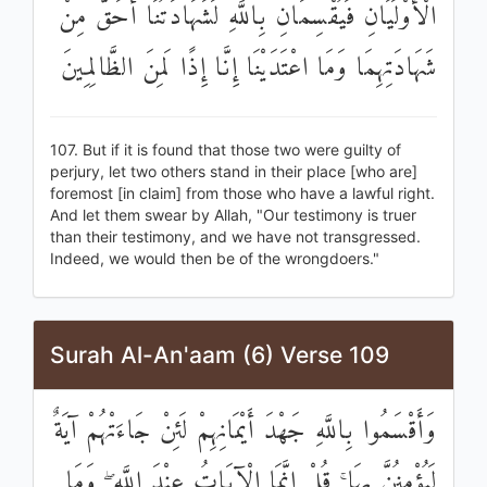
الْأَوْلَيَانِ فَيُقْسِمَانِ بِاللَّهِ لَشَهَادَتُنَا أَحَقُّ مِنْ
شَهَادَتِهِمَا وَمَا اعْتَدَيْنَا إِنَّا إِذًا لَمِنَ الظَّالِمِينَ
107. But if it is found that those two were guilty of
perjury, let two others stand in their place [who are]
foremost [in claim] from those who have a lawful right.
And let them swear by Allah, "Our testimony is truer
than their testimony, and we have not transgressed.
Indeed, we would then be of the wrongdoers."
Surah Al-An'aam (6) Verse 109
وَأَقْسَمُوا بِاللَّهِ جَهْدَ أَيْمَانِهِمْ لَئِنْ جَاءَتْهُمْ آيَةٌ
لَيُؤْمِنُنَّ بِهَا ۚ قُلْ إِنَّمَا الْآيَاتُ عِنْدَ اللَّهِ ۖ وَمَا