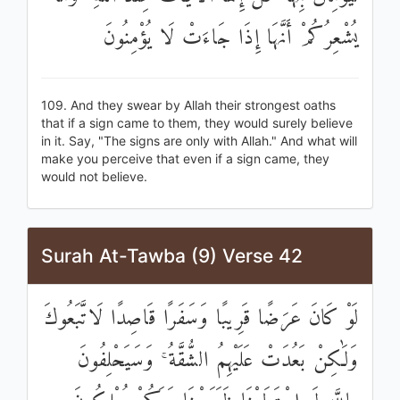
يُشْعِرُكُمْ أَنَّهَا إِذَا جَاءَتْ لَا يُؤْمِنُونَ
109. And they swear by Allah their strongest oaths
that if a sign came to them, they would surely believe
in it. Say, "The signs are only with Allah." And what will
make you perceive that even if a sign came, they
would not believe.
Surah At-Tawba (9) Verse 42
لَوْ كَانَ عَرَضًا قَرِيبًا وَسَفَرًا قَاصِدًا لَاتَّبَعُوكَ
وَلَٰكِنْ بَعُدَتْ عَلَيْهِمُ الشُّقَّةُ ۚ وَسَيَحْلِفُونَ