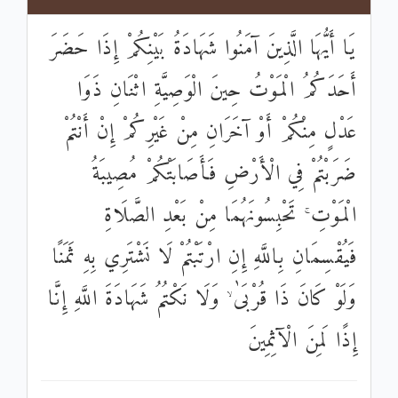
يَا أَيُّهَا الَّذِينَ آمَنُوا شَهَادَةُ بَيْنِكُمْ إِذَا حَضَرَ
أَحَدَكُمُ الْمَوْتُ حِينَ الْوَصِيَّةِ اثْنَانِ ذَوَا
عَدْلٍ مِنْكُمْ أَوْ آخَرَانِ مِنْ غَيْرِكُمْ إِنْ أَنْتُمْ
ضَرَبْتُمْ فِي الْأَرْضِ فَأَصَابَتْكُمْ مُصِيبَةُ
الْمَوْتِ ۚ تَحْبِسُونَهُمَا مِنْ بَعْدِ الصَّلَاةِ
فَيُقْسِمَانِ بِاللَّهِ إِنِ ارْتَبْتُمْ لَا نَشْتَرِي بِهِ ثَمَنًا
وَلَوْ كَانَ ذَا قُرْبَىٰ ۙ وَلَا نَكْتُمُ شَهَادَةَ اللَّهِ إِنَّا
إِذًا لَمِنَ الْآثِمِينَ