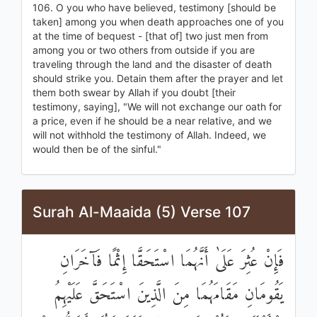
106. O you who have believed, testimony [should be
taken] among you when death approaches one of you
at the time of bequest - [that of] two just men from
among you or two others from outside if you are
traveling through the land and the disaster of death
should strike you. Detain them after the prayer and let
them both swear by Allah if you doubt [their
testimony, saying], "We will not exchange our oath for
a price, even if he should be a near relative, and we
will not withhold the testimony of Allah. Indeed, we
would then be of the sinful."
Surah Al-Maaida (5) Verse 107
فَإِنْ عُثِرَ عَلَىٰ أَنَّهُمَا اسْتَحَقَّا إِثْمًا فَآخَرَانِ
يَقُومَانِ مَقَامَهُمَا مِنَ الَّذِينَ اسْتَحَقَّ عَلَيْهِمُ