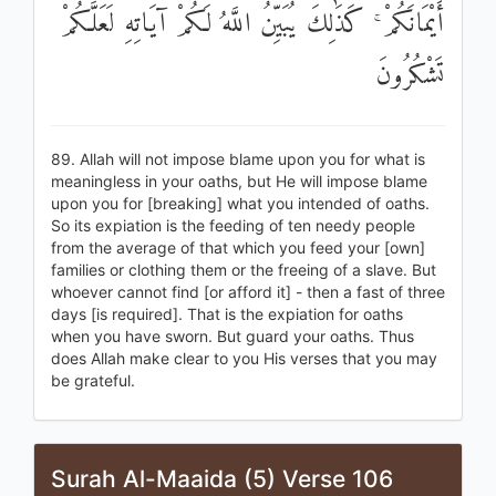
أَيْمَانَكُمْ ۚ كَذَٰلِكَ يُبَيِّنُ اللَّهُ لَكُمْ آيَاتِهِ لَعَلَّكُمْ
تَشْكُرُونَ
89. Allah will not impose blame upon you for what is
meaningless in your oaths, but He will impose blame
upon you for [breaking] what you intended of oaths.
So its expiation is the feeding of ten needy people
from the average of that which you feed your [own]
families or clothing them or the freeing of a slave. But
whoever cannot find [or afford it] - then a fast of three
days [is required]. That is the expiation for oaths
when you have sworn. But guard your oaths. Thus
does Allah make clear to you His verses that you may
be grateful.
Surah Al-Maaida (5) Verse 106