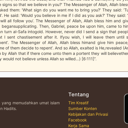
 signs so that we believe in you?’ The Messenger of Allah, Allah ble
sked them: ‘What sign do you want me to bring you?’ They said: ‘Tu
’. He said: ‘Would you believe in me if I did as you ask?’ They said: 
will all follow you’. The Messenger of Allah, Allah bless him and g
 begansupplicating. Then, Gabriel, peace be upon him, came to him 
an turn al-Safa intogold. However, never did I send a sign that peop
t I sent chastisement after it. Ifyou wish, I will leave them unti
pent’. The Messenger of Allah, Allah bless himand give him peace,
me of them decide to repent’. And so Allah, exalted is He,revealed (
 by Allah that if there come unto them a portent they will believether
 would not believe unless Allah so willed…) [6:111]”.
Tentang
an yang memudahkan umat islam
Tim Kreatif
n Hadits.
Sumber Konten
Kebijakan dan Privasi
Facebook
Kerja Sama