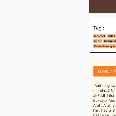
Tag :
IBADAH
Sumpa
Kufur
Keingkar
Kaum Quraisy m
Azbabun N
(And they swe
therein...)[6
al-Fadl inf
Bukayr> Abu 
Allah, Allah 
him, had a st
peace be upo