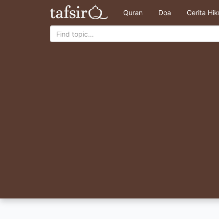
Quran
Doa
Cerita Hi