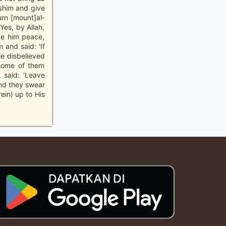
sshim and give
rn [mount]al-
‘Yes, by Allah,
ive him peace,
and said: ‘If
le disbelieved
l some of them
 said: ‘Leave
And they swear
ein) up to His