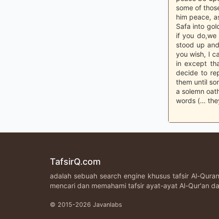
some of those
him peace, a
Safa into gold
if you do,we 
stood up and
you wish, I c
in except tha
decide to re
them until so
a solemn oath
words (… they
TafsirQ.com
adalah sebuah search engine khusus tafsir Al-Qur
mencari dan memahami tafsir ayat-ayat Al-Qur'an da
© 2015-2026 Javanlabs