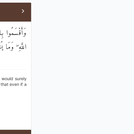
ا الْآيَاتُ عِنْدَ
ْ لَا يُؤْمِنُونَ
y would surely
 that even if a