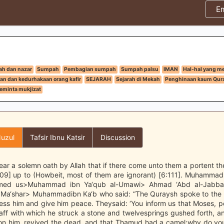
E
h dan nazar
Sumpah
Pembagian sumpah
Sumpah palsu
IMAN
Hal-hal yang m
an dan kedurhakaan orang kafir
SEJARAH
Sejarah di Mekah
Penghinaan kaum Qura
eminta mukjizat
uzul
Tafsir Ibnu Katsir
Discussion
ar a solemn oath by Allah that if there come unto them a portent the
:109] up to (Howbeit, most of them are ignorant) [6:111]. Muhamma
ormed us>Muhammad ibn Ya‘qub al-Umawi> Ahmad ‘Abd al-Jabba
Ma‘shar> Muhammadibn Ka‘b who said: “The Quraysh spoke to the
bless him and give him peace. Theysaid: ‘You inform us that Moses,
aff with which he struck a stone and twelvesprings gushed forth, a
n him, revived the dead, and that Thamud had a camel;why do you