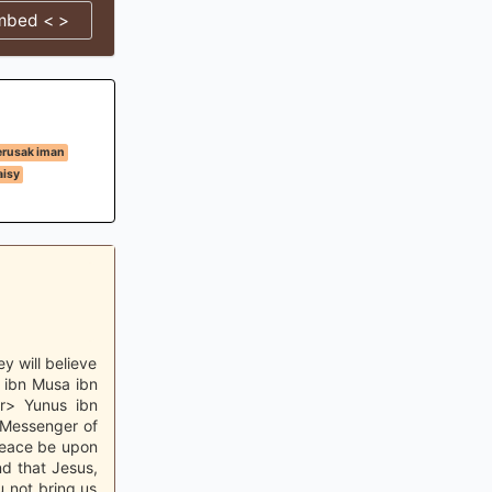
mbed < >
erusak iman
isy
y will believe
d ibn Musa ibn
r> Yunus ibn
 Messenger of
 peace be upon
nd that Jesus,
 not bring us