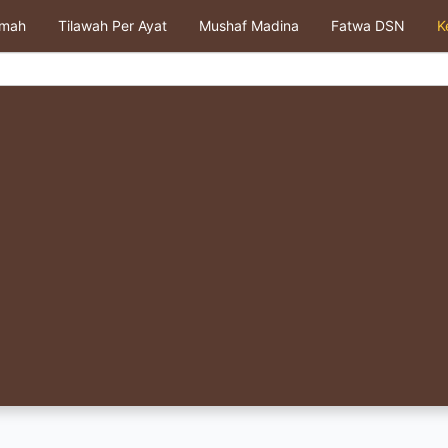
kmah
Tilawah Per Ayat
Mushaf Madina
Fatwa DSN
K