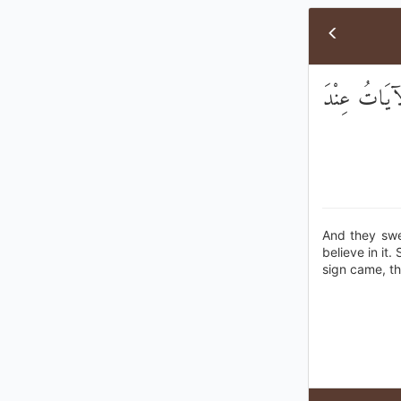
وَأَقْسَمُوا بِا
And they swea
believe in it.
sign came, th