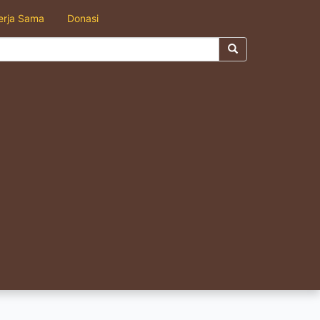
erja Sama
Donasi