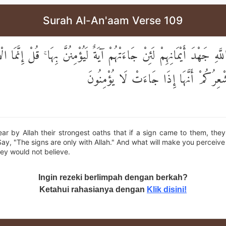
Surah Al-An'aam Verse 109
للَّهِ جَهْدَ أَيْمَانِهِمْ لَئِنْ جَاءَتْهُمْ آيَةٌ لَيُؤْمِنُنَّ بِهَا ۚ قُلْ إِنَّمَ
اللَّهِ ۖ وَمَا يُشْعِرُكُمْ أَنَّهَا إِذَا جَاءَت
r by Allah their strongest oaths that if a sign came to them, the
 Say, "The signs are only with Allah." And what will make you perceive
ey would not believe.
Ingin rezeki berlimpah dengan berkah?
Ketahui rahasianya dengan
Klik disini!