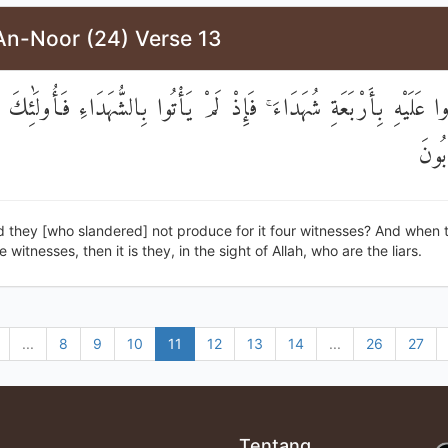
An-Noor (24) Verse 13
ُوا عَلَيْهِ بِأَرْبَعَةِ شُهَدَاءَ ۚ فَإِذْ لَمْ يَأْتُوا بِالشُّهَدَاءِ فَأُولَٰئِكَ
هُمُ 
d they [who slandered] not produce for it four witnesses? And when 
witnesses, then it is they, in the sight of Allah, who are the liars.
...
8
9
10
11
12
13
14
...
26
27
Tentang