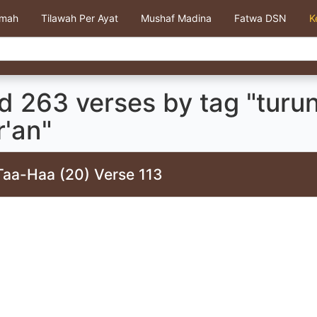
kmah
Tilawah Per Ayat
Mushaf Madina
Fatwa DSN
K
d 263 verses by tag "turu
r'an"
Taa-Haa (20) Verse 113