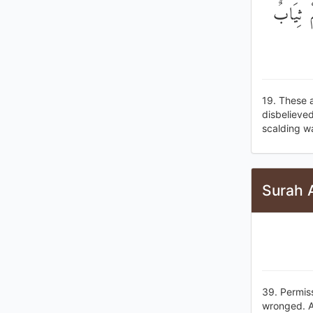
۞ هَٰذَان
19. These 
disbelieved
scalding w
Surah A
39. Permis
wronged. A