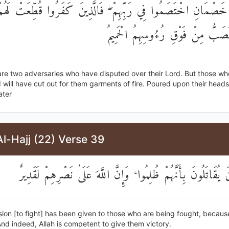
ِ خَصْمَانِ اخْتَصَمُوا فِي رَبِّهِمْ ۖ فَالَّذِينَ كَفَرُوا قُطِّعَتْ لَ
مِنْ نَارٍ يُصَبُّ مِنْ فَوْقِ رُءُوسِهِ
are two adversaries who have disputed over their Lord. But those wh
 will have cut out for them garments of fire. Poured upon their heads 
ater
l-Hajj (22) Verse 39
أُذِنَ لِلَّذِينَ يُقَاتَلُونَ بِأَنَّهُمْ ظُلِمُوا ۚ وَإِنَّ اللَّهَ عَلَىٰ نَصْر
sion [to fight] has been given to those who are being fought, becaus
nd indeed, Allah is competent to give them victory.