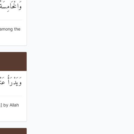
 الْكَاذِبِينَ
e among the
 الْكَاذِبِينَ
] by Allah