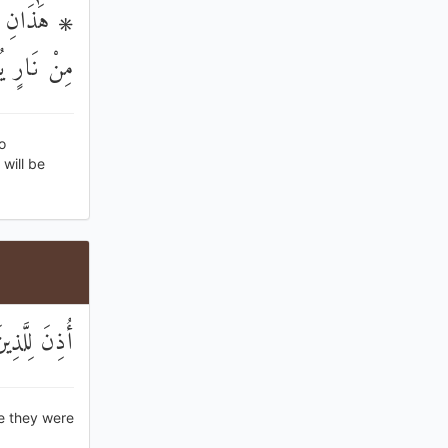
هُمْ ثِيَابٌ
مُ الْحَمِيمُ
o
will be
ِهِمْ لَقَدِيرٌ
e they were