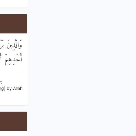
مْ فَشَهَادَةُ
 الصَّادِقِينَ
t
ng] by Allah