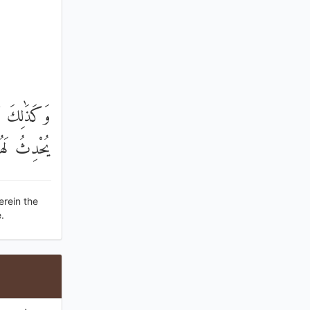
يَتَّقُونَ أَوْ
لَهُمْ ذِكْرًا
erein the
.