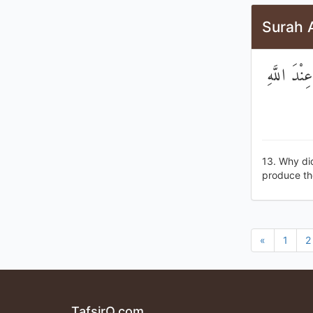
Surah 
لَوْلَا جَاء
13. Why di
produce the 
«
1
2
TafsirQ.com