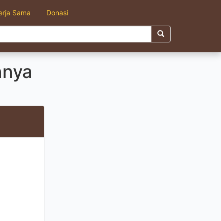
erja Sama
Donasi
nnya