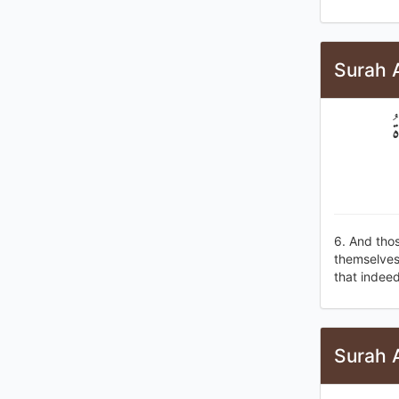
Surah 
و
6. And tho
themselves 
that indeed,
Surah 