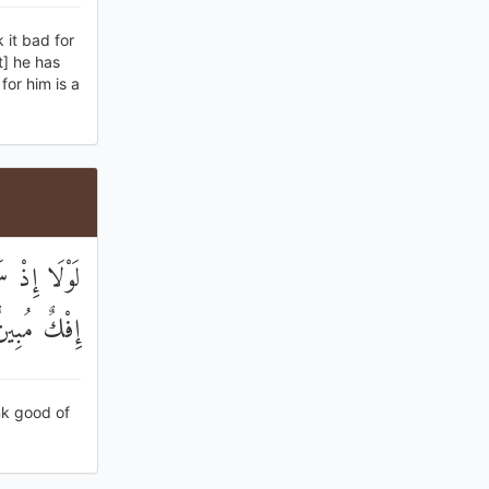
 it bad for
t] he has
for him is a
قَالُوا هَٰذَا
ِفْكٌ مُبِينٌ
nk good of