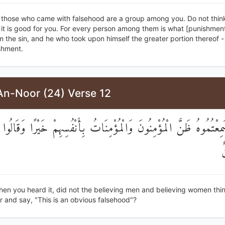
, those who came with falsehood are a group among you. Do not think
 it is good for you. For every person among them is what [punishmen
 the sin, and he who took upon himself the greater portion thereof - 
shment.
An-Noor (24) Verse 12
ا إِذْ سَمِعْتُمُوهُ ظَنَّ الْمُؤْمِنُونَ وَالْمُؤْمِنَاتُ بِأَنْفُسِهِمْ خَيْرًا وَ
إ
hen you heard it, did not the believing men and believing women thi
 and say, "This is an obvious falsehood"?