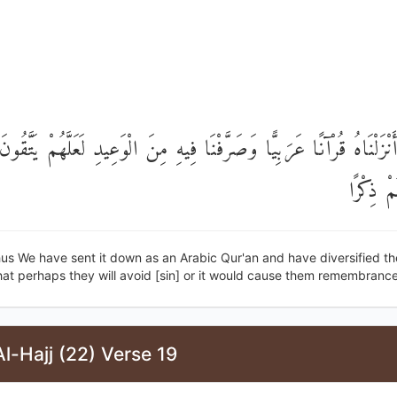
َٰلِكَ أَنْزَلْنَاهُ قُرْآنًا عَرَبِيًّا وَصَرَّفْنَا فِيهِ مِنَ الْوَعِيدِ لَعَلَّهُمْ 
يُحْدِثُ 
us We have sent it down as an Arabic Qur'an and have diversified th
at perhaps they will avoid [sin] or it would cause them remembrance
l-Hajj (22) Verse 19