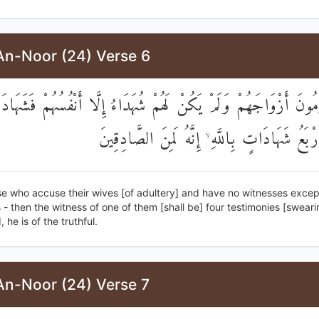
An-Noor (24) Verse 6
َالَّذِينَ يَرْمُونَ أَزْوَاجَهُمْ وَلَمْ يَكُنْ لَهُمْ شُهَدَاءُ إِلَّا أَنْفُسُهُ
أَحَدِهِمْ أَرْبَعُ شَهَادَاتٍ بِاللَّهِ ۙ إِنَّهُ لَمِنَ
se who accuse their wives [of adultery] and have no witnesses excep
- then the witness of one of them [shall be] four testimonies [sweari
 he is of the truthful.
An-Noor (24) Verse 7