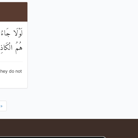
 عِنْدَ اللَّهِ
الْكَاذِبُونَ
they do not
»