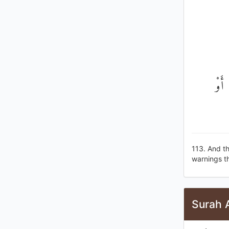
وَكَذ
113. And th
warnings th
Surah A