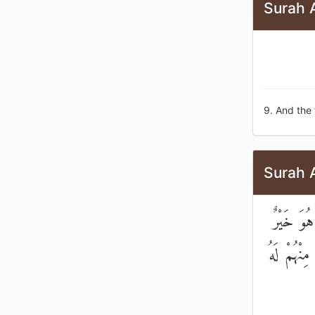
Surah 
9. And the 
Surah 
إِنَّ الَّ
لَكُمْ ۚ لِك