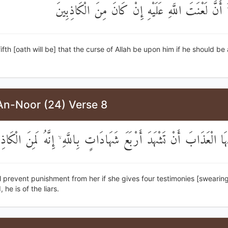
وَالْخَامِسَةُ أَنَّ لَعْنَتَ اللَّهِ عَلَيْهِ إِنْ كَانَ مِنَ
fifth [oath will be] that the curse of Allah be upon him if he should b
An-Noor (24) Verse 8
ْرَأُ عَنْهَا الْعَذَابَ أَنْ تَشْهَدَ أَرْبَعَ شَهَادَاتٍ بِاللَّهِ ۙ إِنَّهُ لَمِنَ
ill prevent punishment from her if she gives four testimonies [swearing
 he is of the liars.