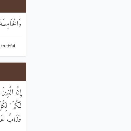
الصَّادِقِينَ
truthful.
لْ هُوَ خَيْرٌ
 مِنْهُمْ لَهُ
َابٌ عَظِيمٌ