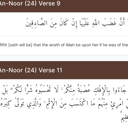
An-Noor (24) Verse 9
وَالْخَامِسَةَ أَنَّ غَضَبَ اللَّهِ عَلَيْهَا إِنْ كَانَ مِنَ 
fifth [oath will be] that the wrath of Allah be upon her if he was of the 
An-Noor (24) Verse 11
ذِينَ جَاءُوا بِالْإِفْكِ عُصْبَةٌ مِنْكُمْ ۚ لَا تَحْسَبُوهُ شَرًّا لَكُمْ ۖ بَ
ُلِّ امْرِئٍ مِنْهُمْ مَا اكْتَسَبَ مِنَ الْإِثْمِ ۚ وَالَّذِي تَوَلَّىٰ كِبْرَهُ
عَذ