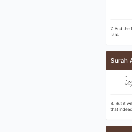
7. And the 
liars.
Surah 
وَيَد
8. But it w
that indeed,