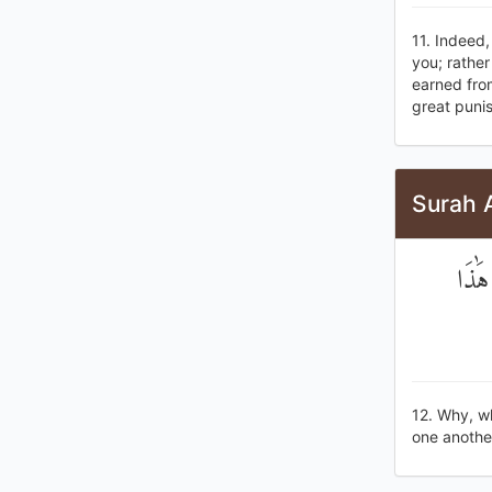
11. Indeed
you; rather
earned from
great puni
Surah 
لَوْلَ
12. Why, w
one another