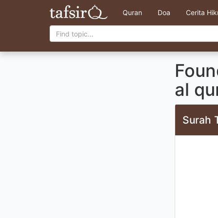
Quran
Doa
Cerita Hi
Foun
al qu
Surah 