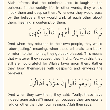
Allah informs that the criminals used to laugh at the
believers in the worldly life. In other words, they would
mock them and despise them. Whenever they would pass
by the believers, they would wink at each other about
them, meaning in contempt of them.
وَإِذَا انقَلَبُواْ إِلَى أَهْلِهِمْ انقَلَبُواْ فَكِهِينَ
(And when they returned to their own people, they would
return jesting.) meaning, when these criminals turn back,
or return to their homes, they go back pleased. This means
that whatever they request, they find it. Yet, with this, they
still are not grateful for Allah's favor upon them. Rather
they busy themselves with despising and envying the
believers.
وَإِذَا رَأَوْهُمْ قَالُواْ إِنَّ هَـؤُلاَءِ لَضَآلُّونَ
(And when they saw them, they said: "Verily, these have
indeed gone astray!'') meaning, `because they are upon a
religion other than their own religion.' Allah then says,