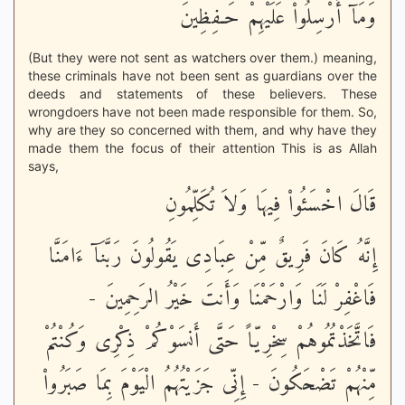
وَمَآ أُرْسِلُواْ عَلَيْهِمْ حَـفِظِينَ
(But they were not sent as watchers over them.) meaning,
these criminals have not been sent as guardians over the
deeds and statements of these believers. These
wrongdoers have not been made responsible for them. So,
why are they so concerned with them, and why have they
made them the focus of their attention This is as Allah
says,
قَالَ اخْسَئُواْ فِيهَا وَلاَ تُكَلِّمُونِ
إِنَّهُ كَانَ فَرِيقٌ مِّنْ عِبَادِى يَقُولُونَ رَبَّنَآ ءَامَنَّا
فَاغْفِرْ لَنَا وَارْحَمْنَا وَأَنتَ خَيْرُ الرَحِمِينَ -
فَاتَّخَذْتُمُوهُمْ سِخْرِيّاً حَتَّى أَنسَوْكُمْ ذِكْرِى وَكُنْتُمْ
مِّنْهُمْ تَضْحَكُونَ - إِنِّى جَزَيْتُهُمُ الْيَوْمَ بِمَا صَبَرُواْ