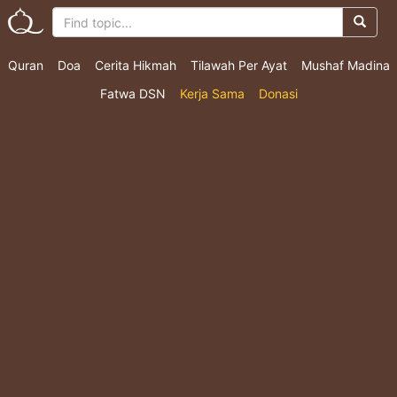
Quran
Doa
Cerita Hikmah
Tilawah Per Ayat
Mushaf Madina
Fatwa DSN
Kerja Sama
Donasi