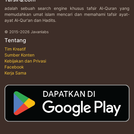
adalah sebuah search engine khusus tafsir Al-Quran yang
memudahkan umat islam mencari dan memahami tafsir ayat-
ayat Al-Qur'an dan Hadits.
© 2015-2026 Javanlabs
Tentang
Tim Kreatif
Sumber Konten
Kebijakan dan Privasi
Facebook
Kerja Sama