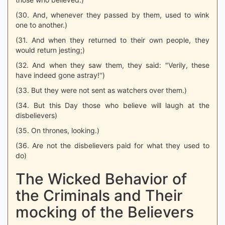
(30. And, whenever they passed by them, used to wink
one to another.)
(31. And when they returned to their own people, they
would return jesting;)
(32. And when they saw them, they said: "Verily, these
have indeed gone astray!'')
(33. But they were not sent as watchers over them.)
(34. But this Day those who believe will laugh at the
disbelievers)
(35. On thrones, looking.)
(36. Are not the disbelievers paid for what they used to
do)
The Wicked Behavior of
the Criminals and Their
mocking of the Believers