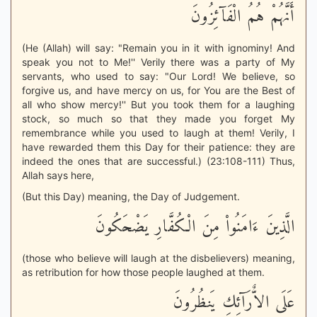
أَنَّهُمْ هُمُ الْفَآئِزُونَ
(He (Allah) will say: "Remain you in it with ignominy! And
speak you not to Me!'' Verily there was a party of My
servants, who used to say: "Our Lord! We believe, so
forgive us, and have mercy on us, for You are the Best of
all who show mercy!'' But you took them for a laughing
stock, so much so that they made you forget My
remembrance while you used to laugh at them! Verily, I
have rewarded them this Day for their patience: they are
indeed the ones that are successful.) (23:108-111) Thus,
Allah says here,
(But this Day) meaning, the Day of Judgement.
الَّذِينَ ءَامَنُواْ مِنَ الْكُفَّارِ يَضْحَكُونَ
(those who believe will laugh at the disbelievers) meaning,
as retribution for how those people laughed at them.
عَلَى الاٌّرَآئِكِ يَنظُرُونَ