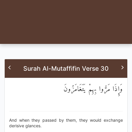
Surah Al-Mutaffifin Verse 30
وَإِذَا مَرُّوا بِهِمْ يَتَغَامَزُونَ
And when they passed by them, they would exchange
derisive glances.