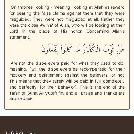
(On thrones, looking.) meaning, looking at Allah as reward
for bearing the false claims against them that they were
misguided. They were not misguided at all. Rather they
were the close Awliya' of Allah, who will be looking at their
Lord in the place of His honor. Concerning Allah's
statement,
هَلْ ثُوِّبَ الْكُفَّارُ مَا كَانُواْ يَفْعَلُونَ
(Are not the disbelievers paid for what they used to do)
meaning, `will the disbelievers be recompensed for their
mockery and belittlement against the believers, or not'
This means that they surely will be paid in full, completely
and perfectly (for their behavior). This is the end of the
Tafsir of Surat Al-Mutaffifin, and all praise and thanks are
due to Allah.
TafsirQ.com