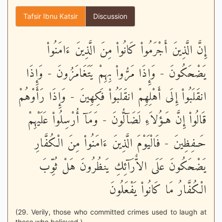
Tafsir Ibnu Katsir
Discussion
إِنَّ الَّذِينَ أَجْرَمُواْ كَانُواْ مِنَ الَّذِينَ ءَامَنُواْ
يَضْحَكُونَ - وَإِذَا مَرُّواْ بِهِمْ يَتَغَامَزُونَ - وَإِذَا
انقَلَبُواْ إِلَى أَهْلِهِمْ انقَلَبُواْ فَكِهِينَ - وَإِذَا رَأَوْهُمْ
قَالُواْ إِنَّ هَـؤُلاَءِ لَضَآلُّونَ - وَمَآ أُرْسِلُواْ عَلَيْهِمْ
حَـفِظِينَ - فَالْيَوْمَ الَّذِينَ ءَامَنُواْ مِنَ الْكُفَّارِ
يَضْحَكُونَ عَلَى الاٌّرَآئِكِ يَنظُرُونَ هَلْ ثُوِّبَ
الْكُفَّارُ مَا كَانُواْ يَفْعَلُونَ
(29. Verily, those who committed crimes used to laugh at
those who believed.)