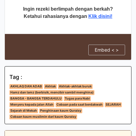
Ingin rezeki berlimpah dengan berkah?
Ketahui rahasianya dengan
Klik disini!
Embed < >
Tag :
AKHLAQ DAN ADAB
Akhlak
Akhlak-akhlak buruk
Hamz dan lamz (berbisik, mencibir sambil menghina)
BANGSA - BANGSA TERDAHULU
Tugas para Nabi
Menyeru kepada jalan Allah
Cobaan pada saat berdakwah
SEJARAH
Sejarah di Mekah
Penghinaan kaum Quraisy
Cobaan kaum muslimin dari kaum Quraisy