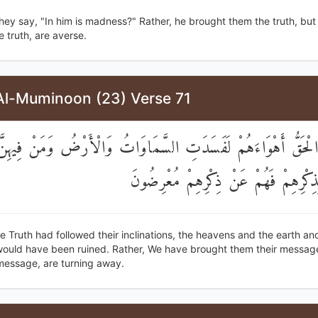
hey say, "In him is madness?" Rather, he brought them the truth, but
e truth, are averse.
Al-Muminoon (23) Verse 71
اتَّبَعَ الْحَقُّ أَهْوَاءَهُمْ لَفَسَدَتِ السَّمَاوَاتُ وَالْأَرْضُ وَمَنْ فِ
أَتَيْنَاهُمْ بِذِكْرِهِمْ فَهُمْ عَنْ ذِكْرِهِ
the Truth had followed their inclinations, the heavens and the earth a
 would have been ruined. Rather, We have brought them their message
 message, are turning away.