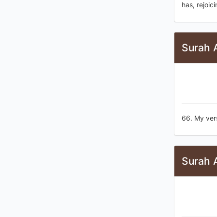
has, rejoici
Surah 
66. My ver
Surah 