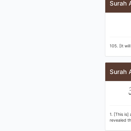
Surah 
105. [It wi
Surah 
س
1. [This is
revealed t