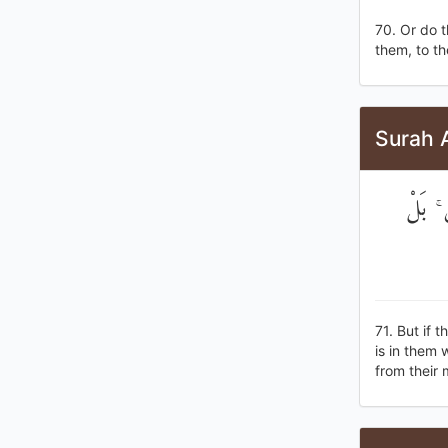
70. Or do t
them, to th
Surah 
وَلَوِ 
71. But if 
is in them
from their