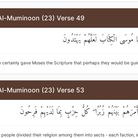
Al-Muminoon (23) Verse 49
وَلَقَدْ آتَيْنَا مُوسَى الْكِتَابَ لَعَلَّهُ
 certainly gave Moses the Scripture that perhaps they would be gui
Al-Muminoon (23) Verse 53
فَتَقَطَّعُوا أَمْرَهُمْ بَيْنَهُمْ زُبُرًا ۖ كُلُّ حِزْبٍ بِمَا لَدَيْ
 people divided their religion among them into sects - each faction, i