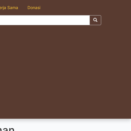
erja Sama
Donasi
man