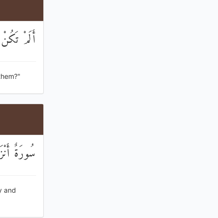
َا تُكَذِّبُونَ
 them?"
ْ تَذَكَّرُونَ
y and