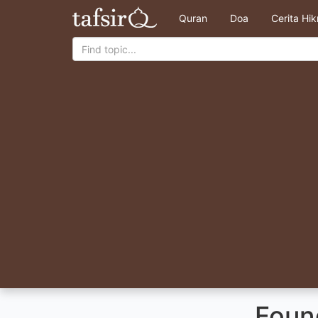
Quran
Doa
Cerita Hi
Foun