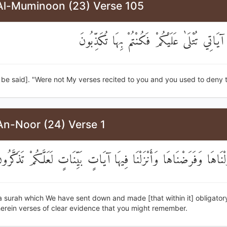
Al-Muminoon (23) Verse 105
أَلَمْ تَكُنْ آيَاتِي تُتْلَىٰ عَلَيْكُمْ فَكُنْتُمْ بِه
ll be said]. "Were not My verses recited to you and you used to deny
An-Noor (24) Verse 1
ُورَةٌ أَنْزَلْنَاهَا وَفَرَضْنَاهَا وَأَنْزَلْنَا فِيهَا آيَاتٍ بَيِّنَاتٍ لَعَلَّكُم
] a surah which We have sent down and made [that within it] obligator
herein verses of clear evidence that you might remember.