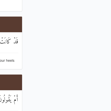
مْ تَنْكِصُونَ
our heels
قِّ كَارِهُونَ