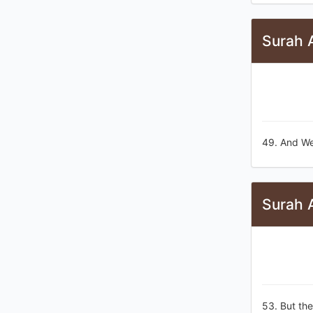
Surah 
49. And We
Surah 
53. But the