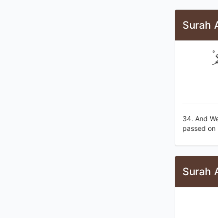
Surah 
وَ
34. And We
passed on 
Surah A