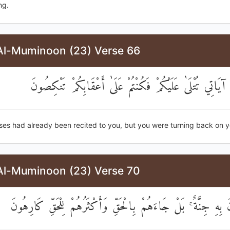
ng.
Al-Muminoon (23) Verse 66
قَدْ كَانَتْ آيَاتِي تُتْلَىٰ عَلَيْكُمْ فَكُنْتُمْ عَلَىٰ أَعْقَابِكُ
ses had already been recited to you, but you were turning back on y
Al-Muminoon (23) Verse 70
أَمْ يَقُولُونَ بِهِ جِنَّةٌ ۚ بَلْ جَاءَهُمْ بِالْحَقِّ وَأَكْثَرُهُمْ لِلْحَ