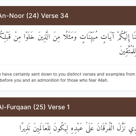
An-Noor (24) Verse 34
لَقَدْ أَنْزَلْنَا إِلَيْكُمْ آيَاتٍ مُبَيِّنَاتٍ وَمَثَلًا مِنَ الَّذِينَ خَلَوْا م
وَمَوْعِظَة
 have certainly sent down to you distinct verses and examples from
before you and an admonition for those who fear Allah.
l-Furqaan (25) Verse 1
تَبَارَكَ الَّذِي نَزَّلَ الْفُرْقَانَ عَلَىٰ عَبْدِهِ لِيَكُونَ لِلْعَال