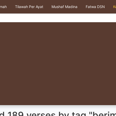
kmah
Tilawah Per Ayat
Mushaf Madina
Fatwa DSN
K
d 189 verses by tag "beri