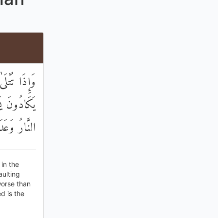
 الْمُنْكَرَ ۖ
ِنْ ذَٰلِكُمُ ۗ
ْسَ الْمَصِيرُ
in the
aulting
worse than
d is the