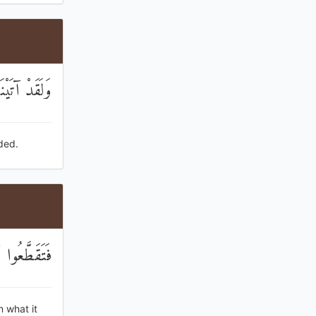
مْ يَهْتَدُونَ
ded.
هِمْ فَرِحُونَ
n what it