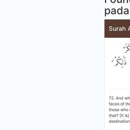
pada 
Surah A
وَإِ
يَكَادُونَ ي
72. And whe
faces of th
those who r
that? [It i
destination