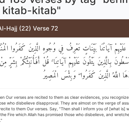
kitab-kitab"
l-Hajj (22) Verse 72
ذَا تُتْلَىٰ عَلَيْهِمْ آيَاتُنَا بَيِّنَاتٍ تَعْرِفُ فِي وُجُوهِ الَّذِينَ كَفَرُوا
َسْطُونَ بِالَّذِينَ يَتْلُونَ عَلَيْهِمْ آيَاتِنَا ۗ قُلْ أَفَأُنَبِّئُكُمْ بِشَرٍّ م
النَّارُ وَعَدَهَا اللَّهُ الَّذِينَ كَفَرُوا ۖ وَبِئ
n Our verses are recited to them as clear evidences, you recognize 
ose who disbelieve disapproval. They are almost on the verge of ass
ecite to them Our verses. Say, "Then shall I inform you of [what is] 
s] the Fire which Allah has promised those who disbelieve, and wretche
."