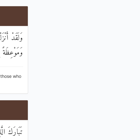
ِنْ قَبْلِكُمْ
ً لِلْمُتَّقِينَ
 those who
َمِينَ نَذِيرًا