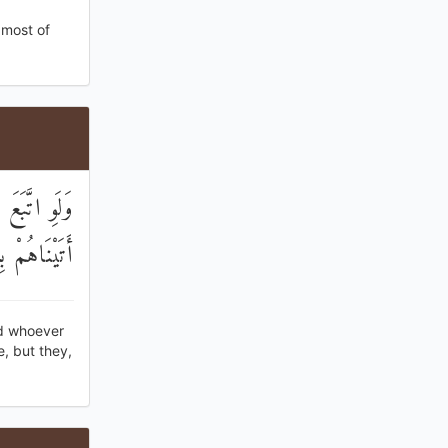
 most of
يهِنَّ ۚ بَلْ
مْ مُعْرِضُونَ
nd whoever
, but they,